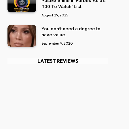
PostEx Shine in Forbes Asia’s
‘100 To Watch’ List
August 29, 2025
You don’t need a degree to
have value.
September 9, 2020
LATEST REVIEWS