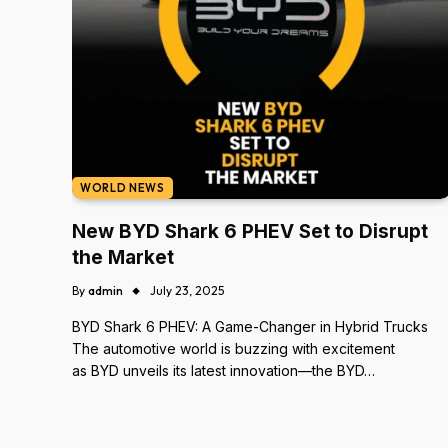
WORLD NEWS
New BYD Shark 6 PHEV Set to Disrupt
the Market
By
admin
July 23, 2025
BYD Shark 6 PHEV: A Game-Changer in Hybrid Trucks
The automotive world is buzzing with excitement
as BYD unveils its latest innovation—the BYD…