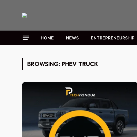
HOME
NEWS
ENTREPRENEURSHIP
BROWSING:
PHEV TRUCK