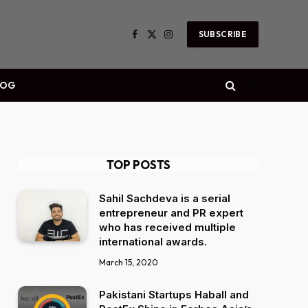
SUBSCRIBE
Facebook
X
Instagram
(Twitter)
LOG
TOP POSTS
Sahil Sachdeva is a serial
entrepreneur and PR expert
who has received multiple
international awards.
March 15, 2020
Pakistani Startups Haball and