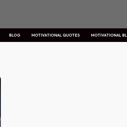
BLOG
MOTIVATIONAL QUOTES
MOTIVATIONAL B