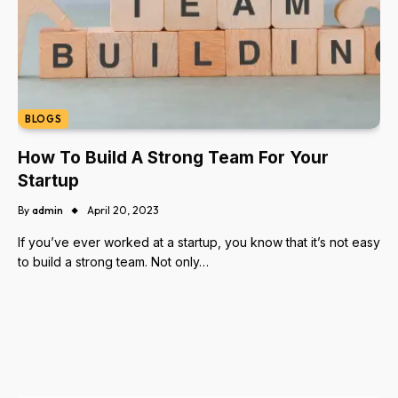
BLOGS
How To Build A Strong Team For Your
Startup
By
admin
April 20, 2023
If you’ve ever worked at a startup, you know that it’s not easy
to build a strong team. Not only…