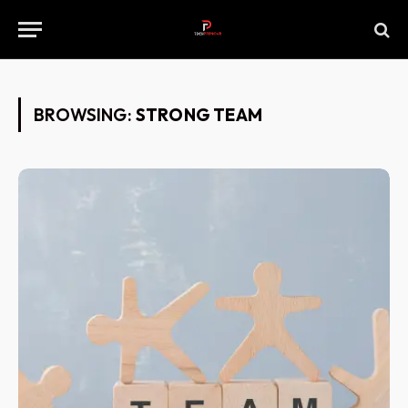
BROWSING:
STRONG TEAM