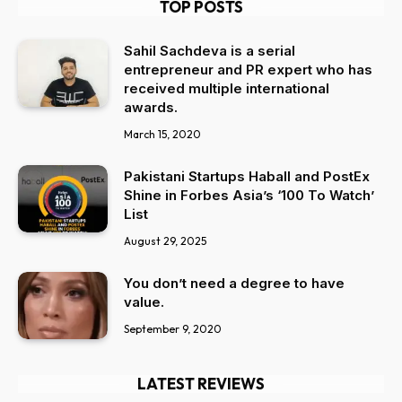
TOP POSTS
Sahil Sachdeva is a serial
entrepreneur and PR expert who has
received multiple international
awards.
March 15, 2020
Pakistani Startups Haball and PostEx
Shine in Forbes Asia’s ‘100 To Watch’
List
August 29, 2025
You don’t need a degree to have
value.
September 9, 2020
LATEST REVIEWS