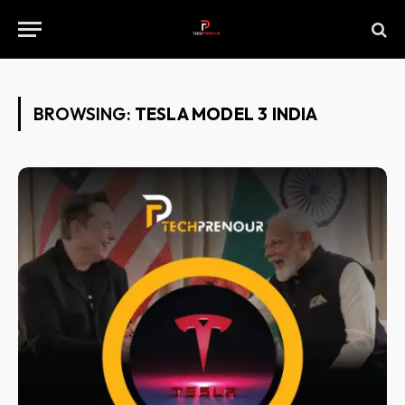
BROWSING:
TESLA MODEL 3 INDIA