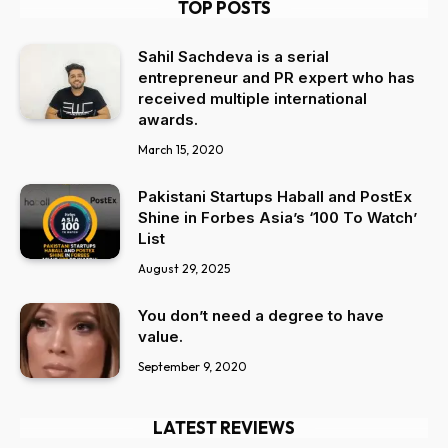
TOP POSTS
Sahil Sachdeva is a serial
entrepreneur and PR expert who has
received multiple international
awards.
March 15, 2020
Pakistani Startups Haball and PostEx
Shine in Forbes Asia’s ‘100 To Watch’
List
August 29, 2025
You don’t need a degree to have
value.
September 9, 2020
LATEST REVIEWS