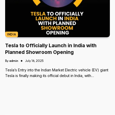
INDIA
Tesla to Officially Launch in India with
Planned Showroom Opening
By
admin
July 16, 2025
Tesla’s Entry into the Indian Market Electric vehicle (EV) giant
Tesla is finally making its official debut in India, with…