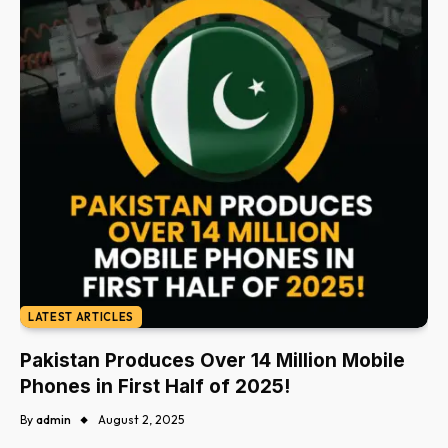
LATEST ARTICLES
Pakistan Produces Over 14 Million Mobile
Phones in First Half of 2025!
By
admin
August 2, 2025