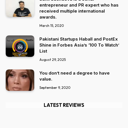
entrepreneur and PR expert who has
received multiple international
awards.
March 15, 2020
Pakistani Startups Haball and PostEx
Shine in Forbes Asia’s ‘100 To Watch’
List
August 29, 2025
You don’t need a degree to have
value.
September 9, 2020
LATEST REVIEWS