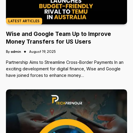
LATEST ARTICLES
Wise and Google Team Up to Improve
Money Transfers for US Users
By
admin
August 19, 2025
Partnership Aims to Streamline Cross-Border Payments In an
exciting development for digital finance, Wise and Google
have joined forces to enhance money…