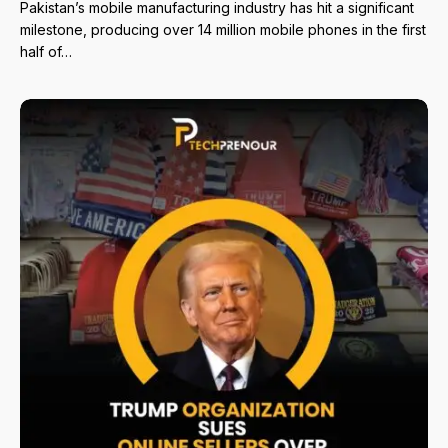
Pakistan’s mobile manufacturing industry has hit a significant
milestone, producing over 14 million mobile phones in the first
half of…