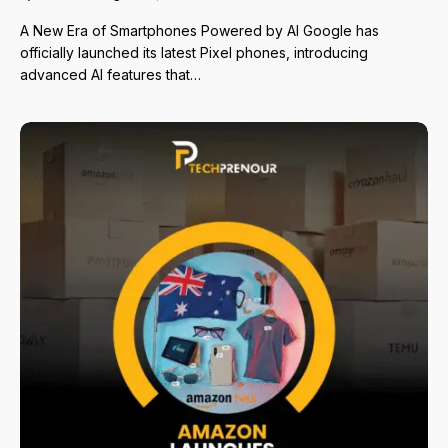
A New Era of Smartphones Powered by AI Google has
officially launched its latest Pixel phones, introducing
advanced AI features that…