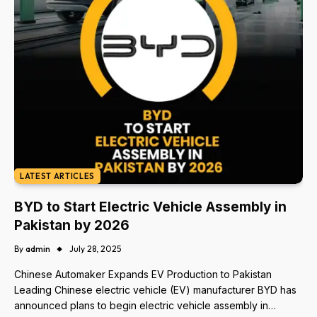
LATEST ARTICLES
BYD to Start Electric Vehicle Assembly in
Pakistan by 2026
By
admin
July 28, 2025
Chinese Automaker Expands EV Production to Pakistan
Leading Chinese electric vehicle (EV) manufacturer BYD has
announced plans to begin electric vehicle assembly in…