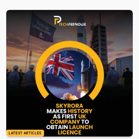
LATEST ARTICLES