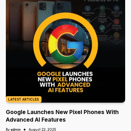
LATEST ARTICLES
Google Launches New Pixel Phones With
Advanced AI Features
By
admin
August 22, 2025