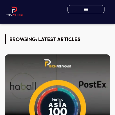
BROWSING:
LATEST ARTICLES