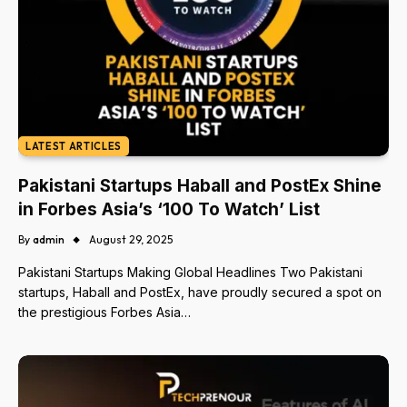
LATEST ARTICLES
Pakistani Startups Haball and PostEx Shine
in Forbes Asia’s ‘100 To Watch’ List
By
admin
August 29, 2025
Pakistani Startups Making Global Headlines Two Pakistani
startups, Haball and PostEx, have proudly secured a spot on
the prestigious Forbes Asia…