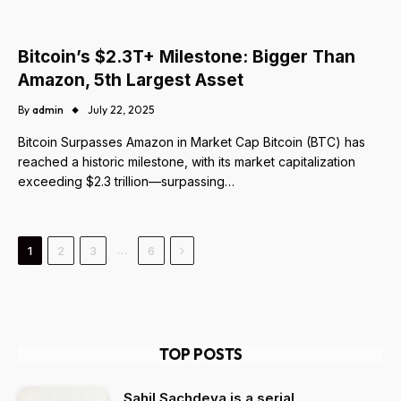
Bitcoin’s $2.3T+ Milestone: Bigger Than
Amazon, 5th Largest Asset
By
admin
July 22, 2025
Bitcoin Surpasses Amazon in Market Cap Bitcoin (BTC) has
reached a historic milestone, with its market capitalization
exceeding $2.3 trillion—surpassing…
Next
…
1
2
3
6
TOP POSTS
Sahil Sachdeva is a serial