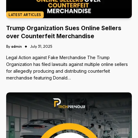
LATEST ARTICLES
Trump Organization Sues Online Sellers
over Counterfeit Merchandise
By
admin
July 31, 2025
Legal Action against Fake Merchandise The Trump
Organization has filed lawsuits against multiple online sellers
for allegedly producing and distributing counterfeit
merchandise featuring Donald…