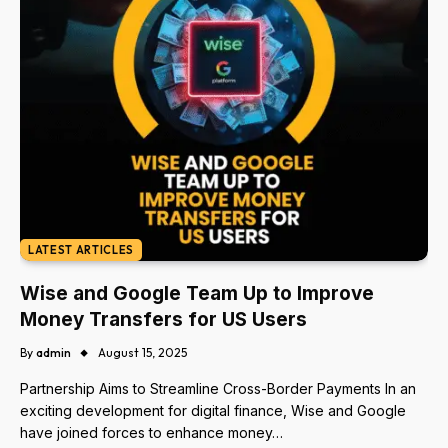
LATEST ARTICLES
Wise and Google Team Up to Improve
Money Transfers for US Users
By
admin
August 15, 2025
Partnership Aims to Streamline Cross-Border Payments In an
exciting development for digital finance, Wise and Google
have joined forces to enhance money…