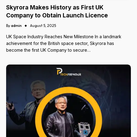
Skyrora Makes History as First UK
Company to Obtain Launch Licence
By
admin
August 5, 2025
UK Space Industry Reaches New Milestone In a landmark
achievement for the British space sector, Skyrora has
become the first UK Company to secure…