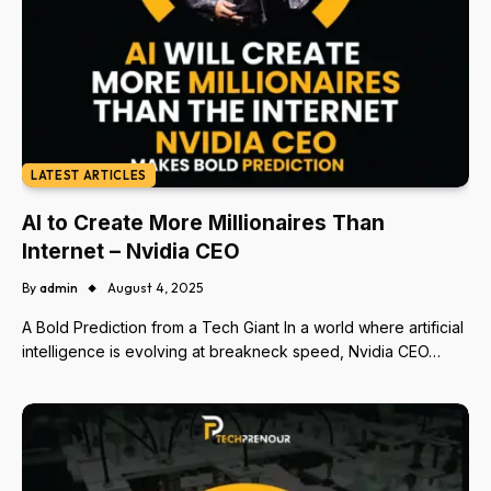
LATEST ARTICLES
AI to Create More Millionaires Than
Internet – Nvidia CEO
By
admin
August 4, 2025
A Bold Prediction from a Tech Giant In a world where artificial
intelligence is evolving at breakneck speed, Nvidia CEO…