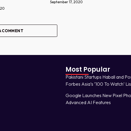
September 17, 2020
020
A COMMENT
Most Popular
Pakistani Startups Haball and Po
Forbes Asia’s ‘100 To Watch’ Lis
Google Launches New Pixel Pho
Advanced AI Features