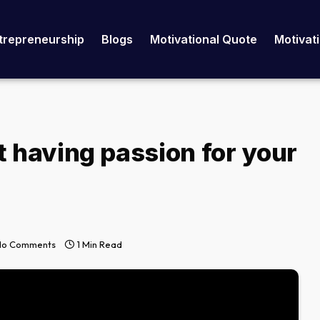
trepreneurship
Blogs
Motivational Quote
Motivat
t having passion for your
No Comments
1 Min Read