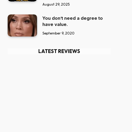
August 29, 2025
You don’t need a degree to
have value.
September 9, 2020
LATEST REVIEWS