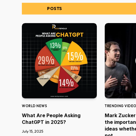
RELATED
POSTS
WORLD NEWS
TRENDING VIDE
What Are People Asking
Mark Zucker
ChatGPT in 2025?
the importan
ideas whethe
July 15, 2025
not.