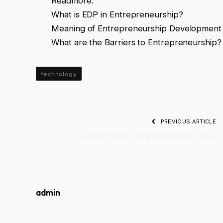
Readmore:
What is EDP in Entrepreneurship?
Meaning of Entrepreneurship Developmen
What are the Barriers to Entrepreneurship?
technology
PREVIOUS ARTICLE
You don’t need a degree to have value.
admin