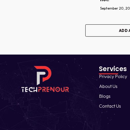
September 20, 2
ADD 
Services
Privacy Policy
About Us
Blogs
Contact Us