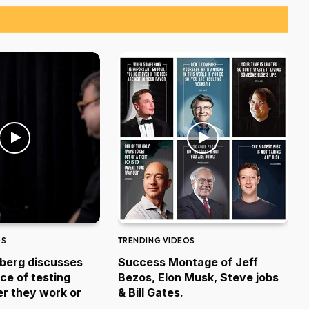
OS
TRENDING VIDEOS
berg discusses
Success Montage of Jeff
ce of testing
Bezos, Elon Musk, Steve jobs
r they work or
& Bill Gates.