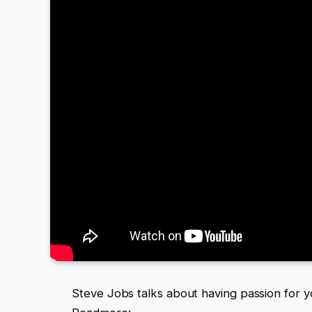
Steve Jobs talks about having passion for 