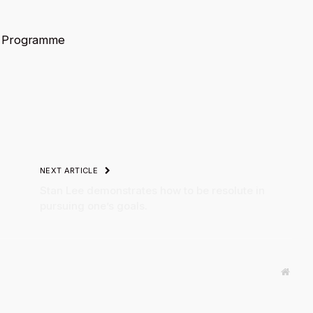
t Programme
NEXT ARTICLE
Stan Lee demonstrates how to be resolute in
pursuing one’s goals.
Websi