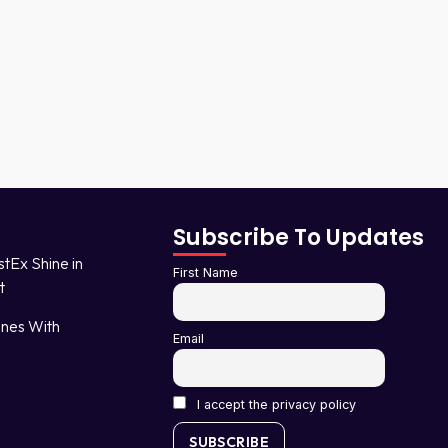
Subscribe To Updates
stEx Shine in
First Name
t
nes With
Email
I accept the privacy policy