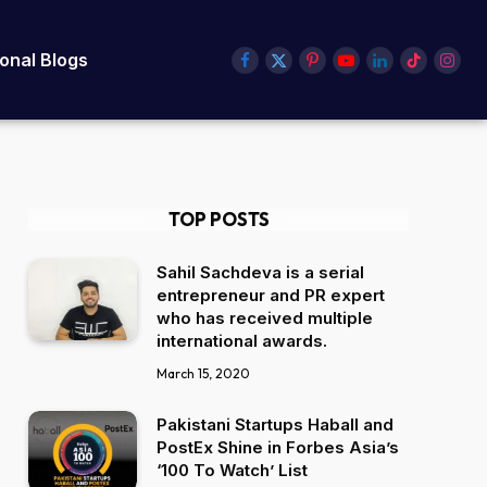
ional Blogs
Facebook
X
Pinterest
YouTube
LinkedIn
TikTok
Insta
(Twitter)
TOP POSTS
Sahil Sachdeva is a serial
entrepreneur and PR expert
who has received multiple
international awards.
March 15, 2020
Pakistani Startups Haball and
PostEx Shine in Forbes Asia’s
‘100 To Watch’ List