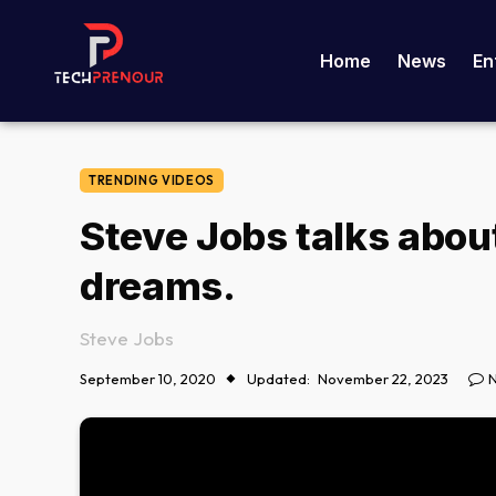
Home
News
En
TRENDING VIDEOS
Steve Jobs talks abou
dreams.
Steve Jobs
September 10, 2020
Updated:
November 22, 2023