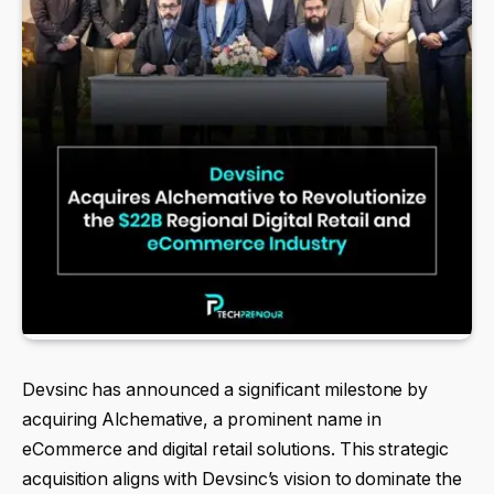
Devsinc has announced a significant milestone by
acquiring Alchemative, a prominent name in
eCommerce and digital retail solutions. This strategic
acquisition aligns with Devsinc’s vision to dominate the