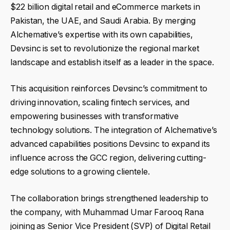
$22 billion digital retail and eCommerce markets in
Pakistan, the UAE, and Saudi Arabia. By merging
Alchemative’s expertise with its own capabilities,
Devsinc is set to revolutionize the regional market
landscape and establish itself as a leader in the space.
This acquisition reinforces Devsinc’s commitment to
driving innovation, scaling fintech services, and
empowering businesses with transformative
technology solutions. The integration of Alchemative’s
advanced capabilities positions Devsinc to expand its
influence across the GCC region, delivering cutting-
edge solutions to a growing clientele.
The collaboration brings strengthened leadership to
the company, with Muhammad Umar Farooq Rana
joining as Senior Vice President (SVP) of Digital Retail