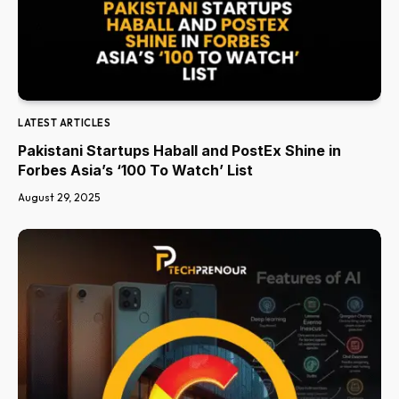
LATEST ARTICLES
Pakistani Startups Haball and PostEx Shine in
Forbes Asia’s ‘100 To Watch’ List
August 29, 2025