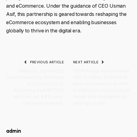
and eCommerce. Under the guidance of CEO Usman
Asif, this partnership is geared towards reshaping the
eCommerce ecosystem and enabling businesses
globally to thrive in the digital era.
PREVIOUS ARTICLE
NEXT ARTICLE
Tesla Inc. achieved a
VEON Group has invested
record-breaking milestone
USD 15 million in Mobilink
in China in 2024,
Bank to bolster its growth
delivering over 657,000
in Pakistan’s microfinance
vehicles, an 8.8% year-
sector and strengthen its
over-year increase.
strategic goals.
admin