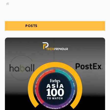
Website
RELATED
POSTS