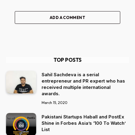
ADD A COMMENT
TOP POSTS
Sahil Sachdeva is a serial
entrepreneur and PR expert who has
received multiple international
awards.
March 15, 2020
Pakistani Startups Haball and PostEx
Shine in Forbes Asia’s ‘100 To Watch’
List