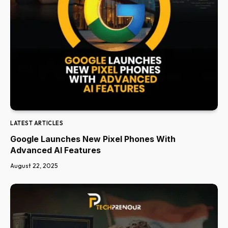
LATEST ARTICLES
Google Launches New Pixel Phones With
Advanced AI Features
August 22, 2025