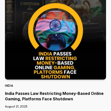
INDIA
India Passes Law Restricting Money-Based Online
Gaming, Platforms Face Shutdown
August 21, 2025