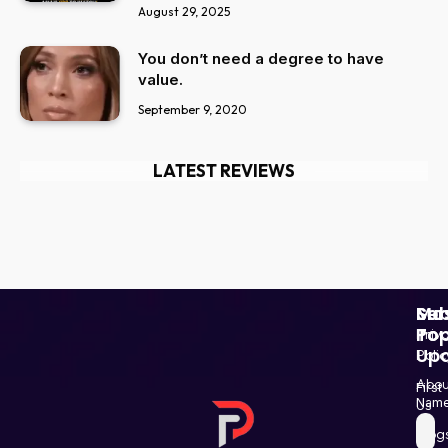
August 29, 2025
You don’t need a degree to have
value.
September 9, 2020
LATEST REVIEWS
Ser
Mo
Sub
Pop
To
Priv
Up
Polic
Paki
Star
Abou
First
Haba
Nam
Us
and
Blog
Post