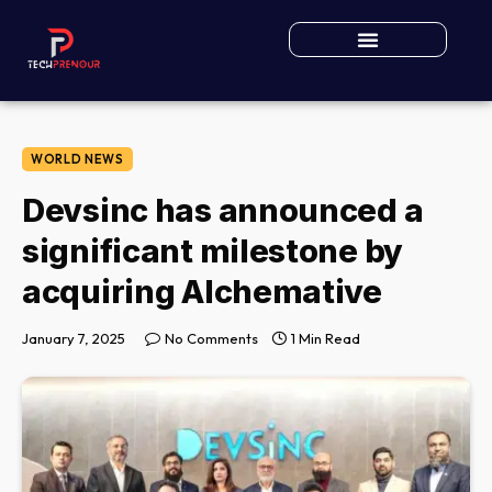
WORLD NEWS
Devsinc has announced a
significant milestone by
acquiring Alchemative
January 7, 2025
No Comments
1 Min Read