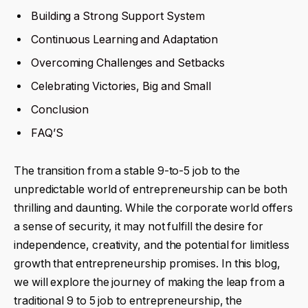
Building a Strong Support System
Continuous Learning and Adaptation
Overcoming Challenges and Setbacks
Celebrating Victories, Big and Small
Conclusion
FAQ’S
The transition from a stable 9-to-5 job to the
unpredictable world of entrepreneurship can be both
thrilling and daunting. While the corporate world offers
a sense of security, it may not fulfill the desire for
independence, creativity, and the potential for limitless
growth that entrepreneurship promises. In this blog,
we will explore the journey of making the leap from a
traditional 9 to 5 job to entrepreneurship, the