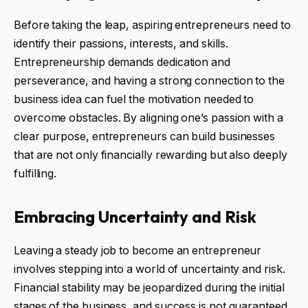
Before taking the leap, aspiring entrepreneurs need to
identify their passions, interests, and skills.
Entrepreneurship demands dedication and
perseverance, and having a strong connection to the
business idea can fuel the motivation needed to
overcome obstacles. By aligning one’s passion with a
clear purpose, entrepreneurs can build businesses
that are not only financially rewarding but also deeply
fulfilling.
Embracing Uncertainty and Risk
Leaving a steady job to become an entrepreneur
involves stepping into a world of uncertainty and risk.
Financial stability may be jeopardized during the initial
stages of the business, and success is not guaranteed.