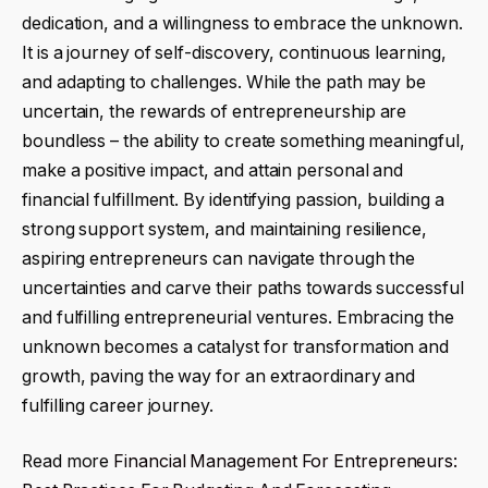
dedication, and a willingness to embrace the unknown.
It is a journey of self-discovery, continuous learning,
and adapting to challenges. While the path may be
uncertain, the rewards of entrepreneurship are
boundless – the ability to create something meaningful,
make a positive impact, and attain personal and
financial fulfillment. By identifying passion, building a
strong support system, and maintaining resilience,
aspiring entrepreneurs can navigate through the
uncertainties and carve their paths towards successful
and fulfilling entrepreneurial ventures. Embracing the
unknown becomes a catalyst for transformation and
growth, paving the way for an extraordinary and
fulfilling career journey.
Read more
Financial Management For Entrepreneurs: