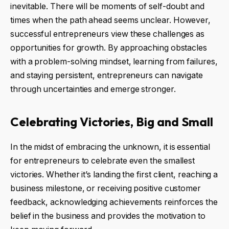
inevitable. There will be moments of self-doubt and
times when the path ahead seems unclear. However,
successful entrepreneurs view these challenges as
opportunities for growth. By approaching obstacles
with a problem-solving mindset, learning from failures,
and staying persistent, entrepreneurs can navigate
through uncertainties and emerge stronger.
Celebrating Victories, Big and Small
In the midst of embracing the unknown, it is essential
for entrepreneurs to celebrate even the smallest
victories. Whether it’s landing the first client, reaching a
business milestone, or receiving positive customer
feedback, acknowledging achievements reinforces the
belief in the business and provides the motivation to