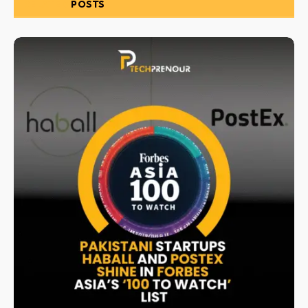
RELATED
POSTS