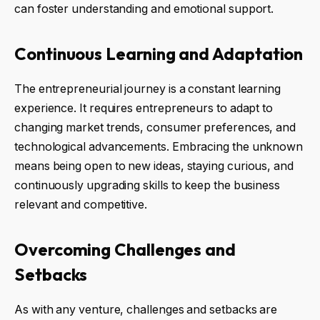
can foster understanding and emotional support.
Continuous Learning and Adaptation
The entrepreneurial journey is a constant learning
experience. It requires entrepreneurs to adapt to
changing market trends, consumer preferences, and
technological advancements. Embracing the unknown
means being open to new ideas, staying curious, and
continuously upgrading skills to keep the business
relevant and competitive.
Overcoming Challenges and
Setbacks
As with any venture, challenges and setbacks are