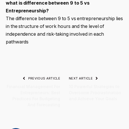
what is difference between 9 to 5 vs
Entrepreneurship?
The difference between 9 to 5 vs entrepreneurship lies
in the structure of work hours and the level of
independence and risk-taking involved in each
pathwards
PREVIOUS ARTICLE
NEXT ARTICLE
Financial Management For
10 Powerful Strategies to
Entrepreneurs: Best
Overcome Procrastination
Practices For Budgeting
and Achieve Your Goals
And Forecasting