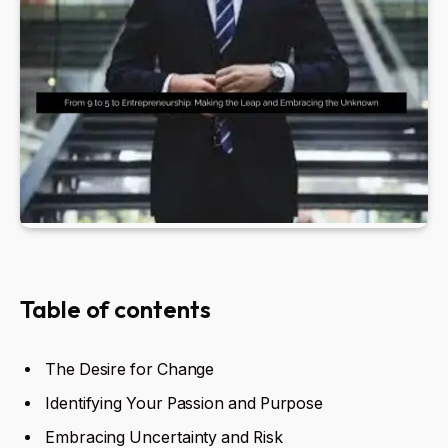
Table of contents
The Desire for Change
Identifying Your Passion and Purpose
Embracing Uncertainty and Risk