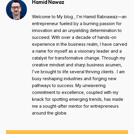
Hamid Nawaz
Welcome to My blog , I'm Hamid Rabnawaz—an
entrepreneur fueled by a burning passion for
innovation and an unyielding determination to
succeed. With over a decade of hands-on
experience in the business realm, I have carved
a name for myself as a visionary leader and a
catalyst for transformative change. Through my
creative mindset and sharp business acumen,
I've brought to life several thriving clients . I am
busy reshaping industries and forging new
pathways to success. My unwavering
commitment to excellence, coupled with my
knack for spotting emerging trends, has made
me a sought-after mentor for entrepreneurs
around the globe.