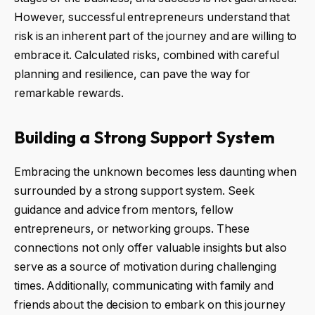
However, successful entrepreneurs understand that
risk is an inherent part of the journey and are willing to
embrace it. Calculated risks, combined with careful
planning and resilience, can pave the way for
remarkable rewards.
Building a Strong Support System
Embracing the unknown becomes less daunting when
surrounded by a strong support system. Seek
guidance and advice from mentors, fellow
entrepreneurs, or networking groups. These
connections not only offer valuable insights but also
serve as a source of motivation during challenging
times. Additionally, communicating with family and
friends about the decision to embark on this journey