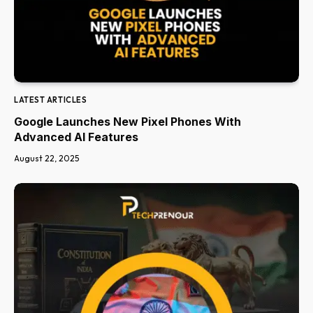
LATEST ARTICLES
Google Launches New Pixel Phones With
Advanced AI Features
August 22, 2025