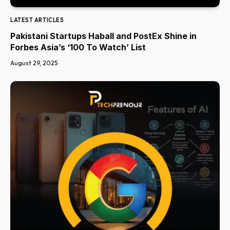
LATEST ARTICLES
Pakistani Startups Haball and PostEx Shine in
Forbes Asia’s ‘100 To Watch’ List
August 29, 2025