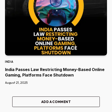
INDIA
India Passes Law Restricting Money-Based Online
Gaming, Platforms Face Shutdown
August 21, 2025
ADD A COMMENT