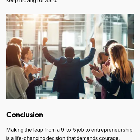
keep moving forward.
Conclusion
Making the leap from a 9-to-5 job to entrepreneurship
is a life-changing decision that demands courage,