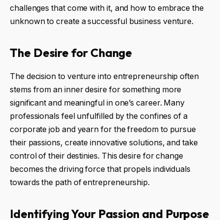
challenges that come with it, and how to embrace the
unknown to create a successful business venture.
The Desire for Change
The decision to venture into entrepreneurship often
stems from an inner desire for something more
significant and meaningful in one’s career. Many
professionals feel unfulfilled by the confines of a
corporate job and yearn for the freedom to pursue
their passions, create innovative solutions, and take
control of their destinies. This desire for change
becomes the driving force that propels individuals
towards the path of entrepreneurship.
Identifying Your Passion and Purpose