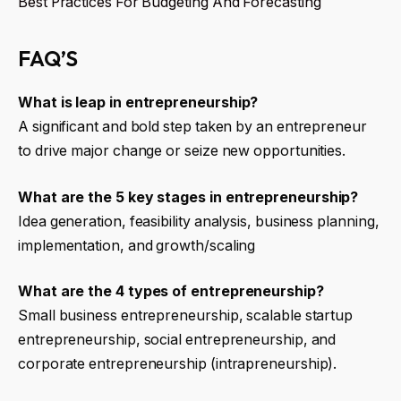
Best Practices For Budgeting And Forecasting
FAQ’S
What is leap in entrepreneurship?
A significant and bold step taken by an entrepreneur
to drive major change or seize new opportunities.
What are the 5 key stages in entrepreneurship?
Idea generation, feasibility analysis, business planning,
implementation, and growth/scaling
What are the 4 types of entrepreneurship?
Small business entrepreneurship, scalable startup
entrepreneurship, social entrepreneurship, and
corporate entrepreneurship (intrapreneurship).