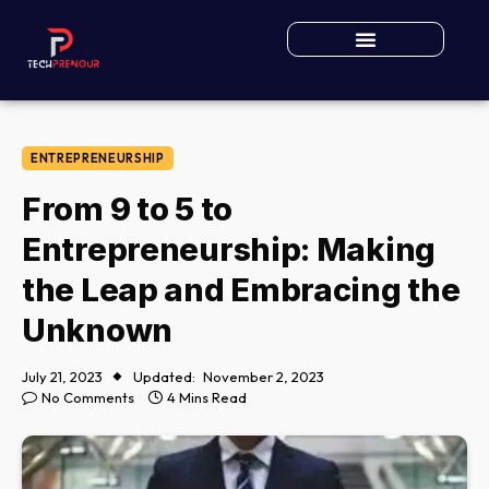
ENTREPRENEURSHIP
From 9 to 5 to
Entrepreneurship: Making
the Leap and Embracing the
Unknown
July 21, 2023
Updated:
November 2, 2023
No Comments
4 Mins Read