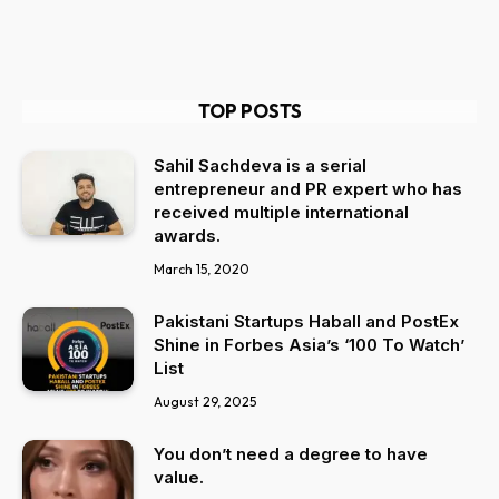
TOP POSTS
Sahil Sachdeva is a serial
entrepreneur and PR expert who has
received multiple international
awards.
March 15, 2020
Pakistani Startups Haball and PostEx
Shine in Forbes Asia’s ‘100 To Watch’
List
August 29, 2025
You don’t need a degree to have
value.