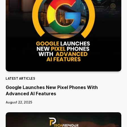
LATEST ARTICLES
Google Launches New Pixel Phones With
Advanced AI Features
August 22, 2025