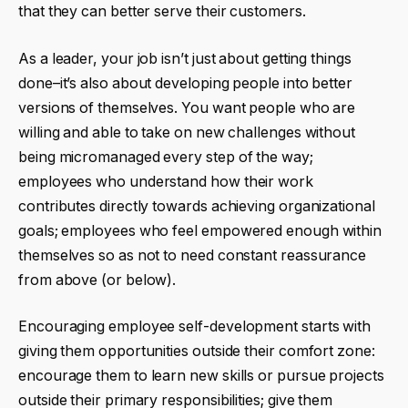
that they can better serve their customers.
As a leader, your job isn’t just about getting things
done–it’s also about developing people into better
versions of themselves. You want people who are
willing and able to take on new challenges without
being micromanaged every step of the way;
employees who understand how their work
contributes directly towards achieving organizational
goals; employees who feel empowered enough within
themselves so as not to need constant reassurance
from above (or below).
Encouraging employee self-development starts with
giving them opportunities outside their comfort zone:
encourage them to learn new skills or pursue projects
outside their primary responsibilities; give them