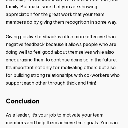
family. But make sure that you are showing
appreciation for the great work that your team
members do by giving them recognition in some way.
Giving positive feedback is often more effective than
negative feedback because it allows people who are
doing well to feel good about themselves while also
encouraging them to continue doing so in the future.
It’s important not only for motivating others but also
for building strong relationships with co-workers who
support each other through thick and thin!
Conclusion
As a leader, it’s your job to motivate your team
members and help them achieve their goals. You can