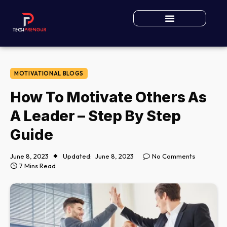
MOTIVATIONAL BLOGS
How To Motivate Others As
A Leader – Step By Step
Guide
June 8, 2023
Updated:
June 8, 2023
No Comments
7 Mins Read