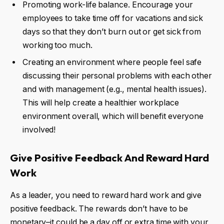
Promoting work-life balance. Encourage your
employees to take time off for vacations and sick
days so that they don’t burn out or get sick from
working too much.
Creating an environment where people feel safe
discussing their personal problems with each other
and with management (e.g., mental health issues).
This will help create a healthier workplace
environment overall, which will benefit everyone
involved!
Give
Positive Feedback
And
Reward Hard
Work
As a leader, you need to reward hard work and give
positive feedback. The rewards don’t have to be
monetary–it could be a day off or extra time with your