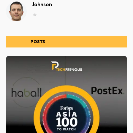
Johnson
Website
RELATED
POSTS