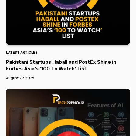
LATEST ARTICLES
Pakistani Startups Haball and PostEx Shine in
Forbes Asia’s ‘100 To Watch’ List
August 29, 2025