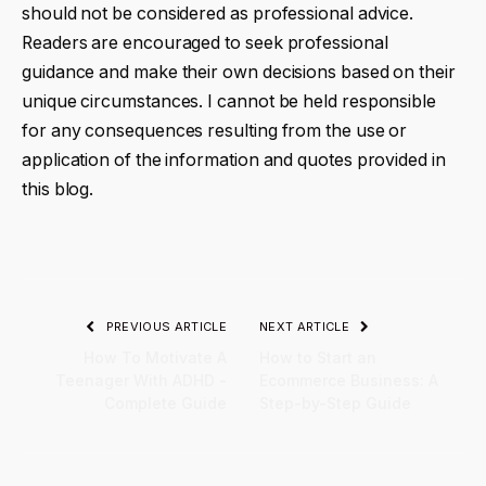
should not be considered as professional advice.
Readers are encouraged to seek professional
guidance and make their own decisions based on their
unique circumstances. I cannot be held responsible
for any consequences resulting from the use or
application of the information and quotes provided in
this blog.
PREVIOUS ARTICLE
NEXT ARTICLE
How To Motivate A
How to Start an
Teenager With ADHD -
Ecommerce Business: A
Complete Guide
Step-by-Step Guide