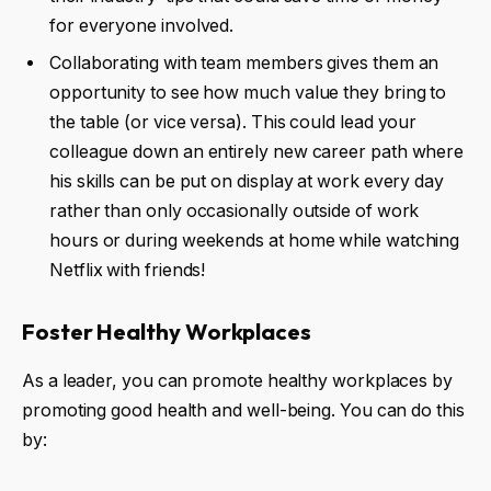
for everyone involved.
Collaborating with team members gives them an
opportunity to see how much value they bring to
the table (or vice versa). This could lead your
colleague down an entirely new career path where
his skills can be put on display at work every day
rather than only occasionally outside of work
hours or during weekends at home while watching
Netflix with friends!
Foster Healthy Workplaces
As a leader, you can promote healthy workplaces by
promoting good health and well-being. You can do this
by: