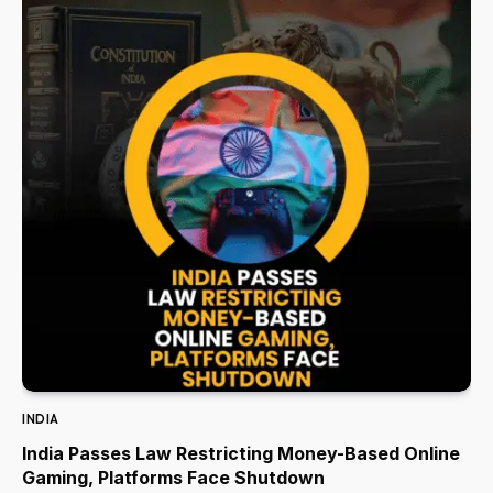
INDIA
India Passes Law Restricting Money-Based Online
Gaming, Platforms Face Shutdown