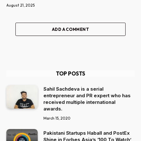
August 21, 2025
ADD A COMMENT
TOP POSTS
Sahil Sachdeva is a serial
entrepreneur and PR expert who has
received multiple international
awards.
March 15, 2020
Pakistani Startups Haball and PostEx
Shine in Forbes Asia’s ‘100 To Watch’