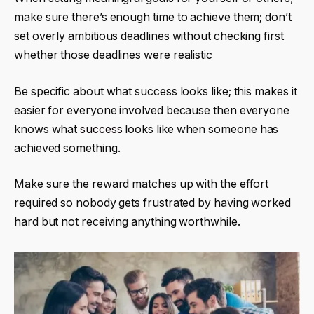
make sure there’s enough time to achieve them; don’t
set overly ambitious deadlines without checking first
whether those deadlines were realistic
Be specific about what success looks like; this makes it
easier for everyone involved because then everyone
knows what
success
looks like when someone has
achieved something.
Make sure the reward matches up with the effort
required so nobody gets frustrated by having worked
hard but not receiving anything worthwhile.