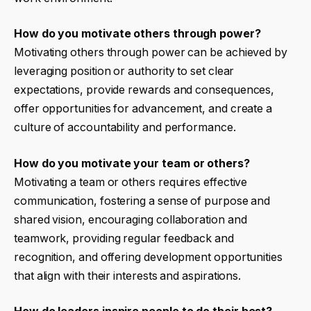
How do you motivate others through power?
Motivating others through power can be achieved by
leveraging position or authority to set clear
expectations, provide rewards and consequences,
offer opportunities for advancement, and create a
culture of accountability and performance.
How do you motivate your team or others?
Motivating a team or others requires effective
communication, fostering a sense of purpose and
shared vision, encouraging collaboration and
teamwork, providing regular feedback and
recognition, and offering development opportunities
that align with their interests and aspirations.