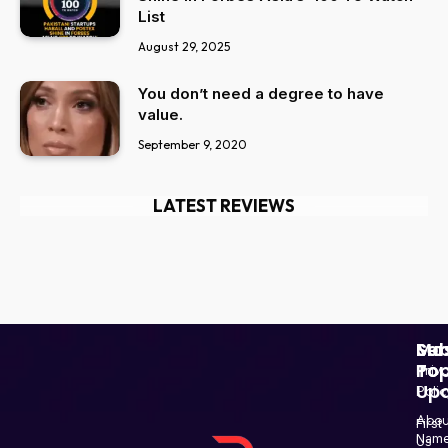
List
August 29, 2025
You don’t need a degree to have
value.
September 9, 2020
LATEST REVIEWS
Ser
Mo
Sub
Pop
To
Priv
Up
Polic
Paki
Star
Abou
First
Haba
Nam
Us