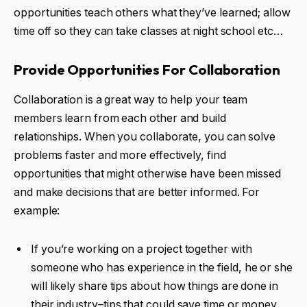
opportunities teach others what they’ve learned; allow
time off so they can take classes at night school etc…
Provide Opportunities For Collaboration
Collaboration is a great way to help your team
members learn from each other and build
relationships. When you collaborate, you can solve
problems faster and more effectively, find
opportunities that might otherwise have been missed
and make decisions that are better informed. For
example:
If you’re working on a project together with
someone who has experience in the field, he or she
will likely share tips about how things are done in
their industry–tips that could save time or money