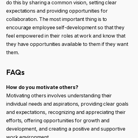
do this by sharing a common vision, setting clear
expectations and providing opportunities for
collaboration. The most important thing is to
encourage employee self-development so that they
feel empowered in their roles at work and know that
they have opportunities available to them if they want
them.
FAQs
How do you motivate others?
Motivating others involves understanding their
individual needs and aspirations, providing clear goals
and expectations, recognizing and appreciating their
efforts, offering opportunities for growth and
development, and creating a positive and supportive
work environment.