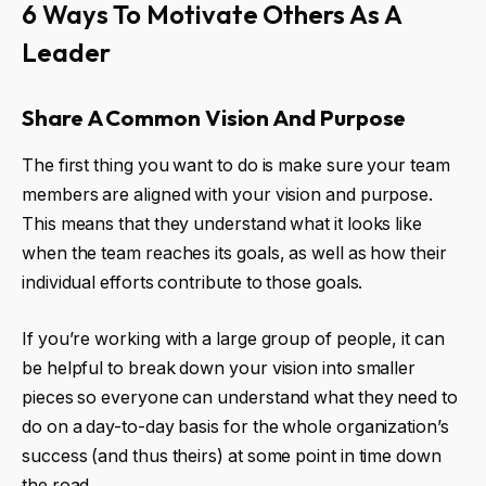
6 Ways To Motivate Others As A
Leader
Share A Common Vision And Purpose
The first thing you want to do is make sure your team
members are aligned with your vision and purpose.
This means that they understand what it looks like
when the team reaches its goals, as well as how their
individual efforts contribute to those goals.
If you’re working with a large group of people, it can
be helpful to break down your vision into smaller
pieces so everyone can understand what they need to
do on a day-to-day basis for the whole organization’s
success (and thus theirs) at some point in time down
the road.