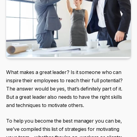
What makes a great leader? Is it someone who can
inspire their employees to reach their full potential?
The answer would be yes, that’s definitely part of it.
But a great leader also needs to have the right skills
and techniques to motivate others.
To help you become the best manager you can be,
we’ve compiled this list of strategies for motivating