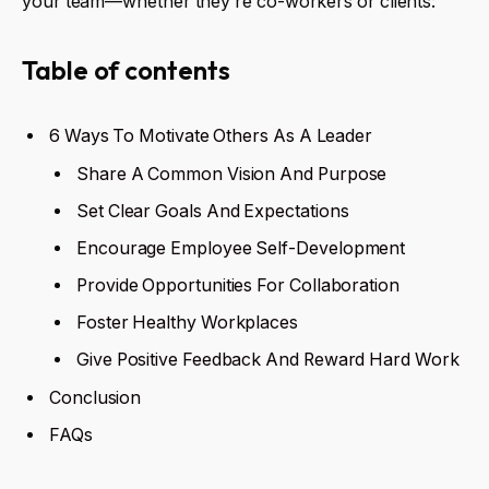
your team—whether they’re co-workers or clients:
Table of contents
6 Ways To Motivate Others As A Leader
Share A Common Vision And Purpose
Set Clear Goals And Expectations
Encourage Employee Self-Development
Provide Opportunities For Collaboration
Foster Healthy Workplaces
Give Positive Feedback And Reward Hard Work
Conclusion
FAQs