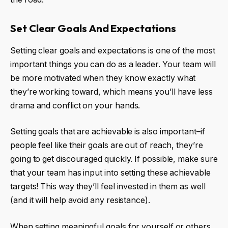
Set Clear Goals And Expectations
Setting clear goals and expectations is one of the most
important things you can do as a leader. Your team will
be more motivated when they know exactly what
they’re working toward, which means you’ll have less
drama and conflict on your hands.
Setting goals that are achievable is also important–if
people feel like their goals are out of reach, they’re
going to get discouraged quickly. If possible, make sure
that your team has input into setting these achievable
targets! This way they’ll feel invested in them as well
(and it will help avoid any resistance).
When setting meaningful goals for yourself or others,