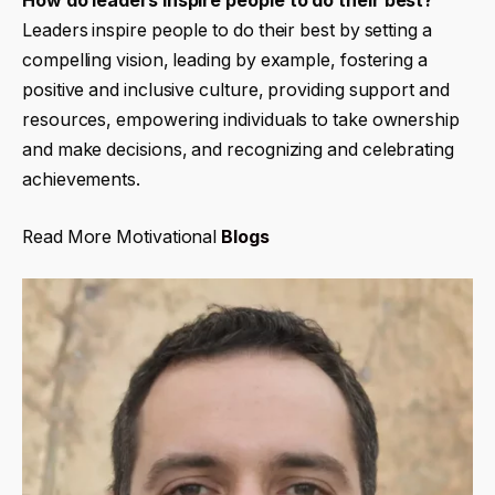
How do leaders inspire people to do their best?
Leaders inspire people to do their best by setting a
compelling vision, leading by example, fostering a
positive and inclusive culture, providing support and
resources, empowering individuals to take ownership
and make decisions, and recognizing and celebrating
achievements.
Read More Motivational
Blogs