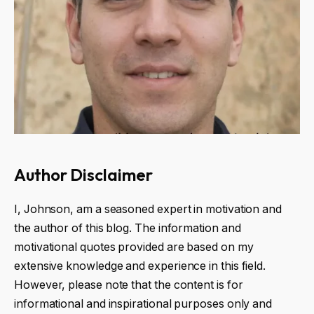
Author Disclaimer
I, Johnson, am a seasoned expert in motivation and
the author of this blog. The information and
motivational quotes provided are based on my
extensive knowledge and experience in this field.
However, please note that the content is for
informational and inspirational purposes only and