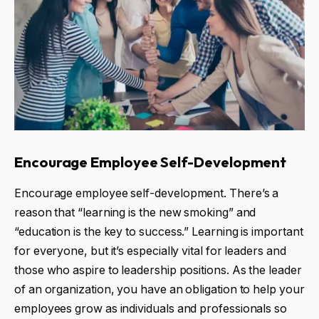
Encourage Employee Self-Development
Encourage employee self-development. There’s a
reason that “learning is the new smoking” and
“education is the key to success.” Learning is important
for everyone, but it’s especially vital for leaders and
those who aspire to leadership positions. As the leader
of an organization, you have an obligation to help your
employees grow as individuals and professionals so