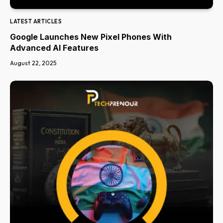
LATEST ARTICLES
Google Launches New Pixel Phones With
Advanced AI Features
August 22, 2025