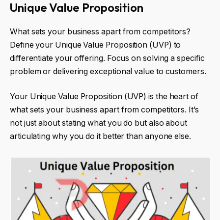
Unique Value Proposition
What sets your business apart from competitors?
Define your Unique Value Proposition (UVP) to
differentiate your offering. Focus on solving a specific
problem or delivering exceptional value to customers.
Your Unique Value Proposition (UVP) is the heart of
what sets your business apart from competitors. It’s
not just about stating what you do but also about
articulating why you do it better than anyone else.