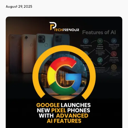
August 29, 2025