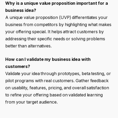
Why is a unique value proposition important for a
business idea?
A unique value proposition (UVP) differentiates your
business from competitors by highlighting what makes
your offering special. It helps attract customers by
addressing their specific needs or solving problems
better than alternatives.
How can I validate my business idea with
customers?
Validate your idea through prototypes, beta testing, or
pilot programs with real customers. Gather feedback
on usability, features, pricing, and overall satisfaction
to refine your offering based on validated learning
from your target audience.