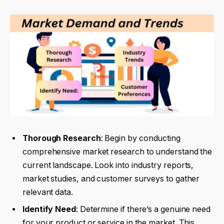
Thorough Research
: Begin by conducting
comprehensive market research to understand the
current landscape. Look into industry reports,
market studies, and customer surveys to gather
relevant data.
Identify Need
: Determine if there’s a genuine need
for your product or service in the market. This