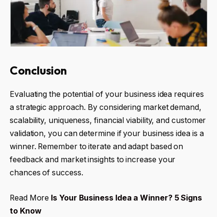
Conclusion
Evaluating the potential of your business idea requires
a strategic approach. By considering market demand,
scalability, uniqueness, financial viability, and customer
validation, you can determine if your business idea is a
winner. Remember to iterate and adapt based on
feedback and market insights to increase your
chances of success.
Read More
Is Your Business Idea a Winner? 5 Signs
to Know