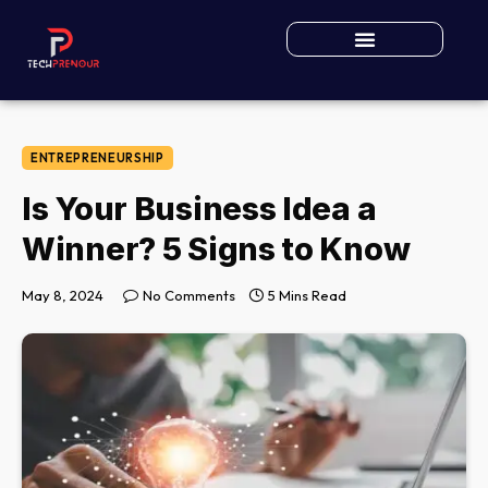
ENTREPRENEURSHIP
Is Your Business Idea a
Winner? 5 Signs to Know
May 8, 2024
No Comments
5 Mins Read