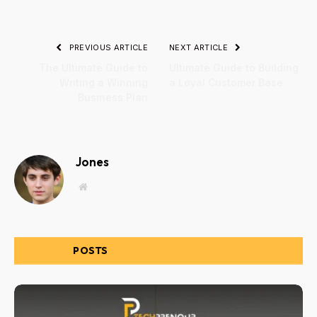
PREVIOUS ARTICLE
NEXT ARTICLE
The Ultimate Guide to
Ultimate Guide to Building
Writing a Winning
a Loyal Customer Base
Business Plan
Jones
Website
RELATED
POSTS