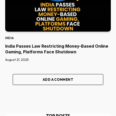
INDIA
India Passes Law Restricting Money-Based Online
Gaming, Platforms Face Shutdown
August 21, 2025
ADD A COMMENT
TOP POSTS