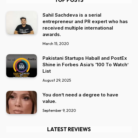
Sahil Sachdeva is a serial
entrepreneur and PR expert who has
received multiple international
awards.
March 15, 2020
Pakistani Startups Haball and PostEx
Shine in Forbes Asia’s ‘100 To Watch’
List
August 29, 2025
You don’t need a degree to have
value.
September 9, 2020
LATEST REVIEWS