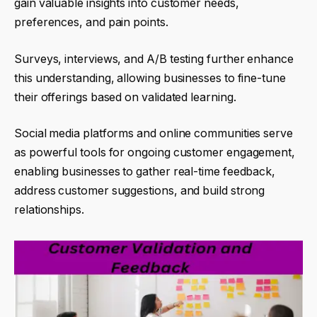
gain valuable insights into customer needs,
preferences, and pain points.
Surveys, interviews, and A/B testing further enhance
this understanding, allowing businesses to fine-tune
their offerings based on validated learning.
Social media platforms and online communities serve
as powerful tools for ongoing customer engagement,
enabling businesses to gather real-time feedback,
address customer suggestions, and build strong
relationships.