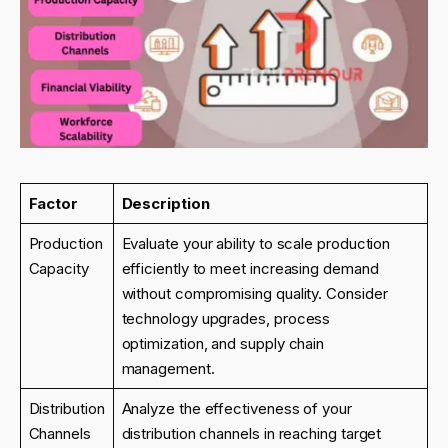
Factor
Description
Production
Evaluate your ability to scale production
Capacity
efficiently to meet increasing demand
without compromising quality. Consider
technology upgrades, process
optimization, and supply chain
management.
Distribution
Analyze the effectiveness of your
Channels
distribution channels in reaching target