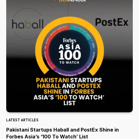
LATEST ARTICLES
Pakistani Startups Haball and PostEx Shine in
Forbes Asia’s ‘100 To Watch’ List