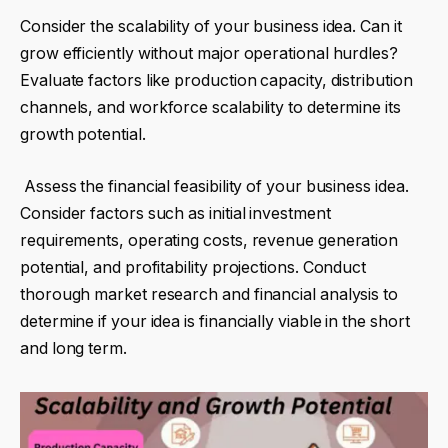
Consider the scalability of your business idea. Can it
grow efficiently without major operational hurdles?
Evaluate factors like production capacity, distribution
channels, and workforce scalability to determine its
growth potential.
Assess the financial feasibility of your business idea.
Consider factors such as initial investment
requirements, operating costs, revenue generation
potential, and profitability projections. Conduct
thorough market research and financial analysis to
determine if your idea is financially viable in the short
and long term.