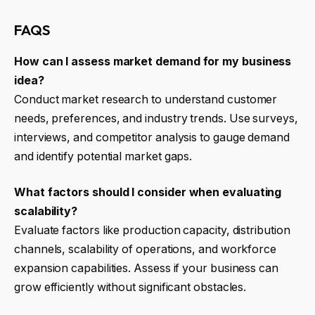
FAQS
How can I assess market demand for my business
idea?
Conduct market research to understand customer
needs, preferences, and industry trends. Use surveys,
interviews, and competitor analysis to gauge demand
and identify potential market gaps.
What factors should I consider when evaluating
scalability?
Evaluate factors like production capacity, distribution
channels, scalability of operations, and workforce
expansion capabilities. Assess if your business can
grow efficiently without significant obstacles.