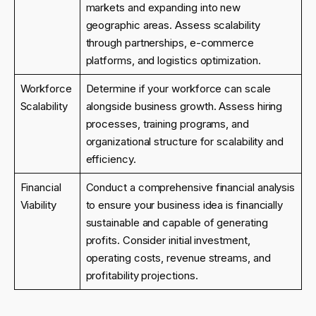
markets and expanding into new
geographic areas. Assess scalability
through partnerships, e-commerce
platforms, and logistics optimization.
Workforce
Determine if your workforce can scale
Scalability
alongside business growth. Assess hiring
processes, training programs, and
organizational structure for scalability and
efficiency.
Financial
Conduct a comprehensive financial analysis
Viability
to ensure your business idea is financially
sustainable and capable of generating
profits. Consider initial investment,
operating costs, revenue streams, and
profitability projections.