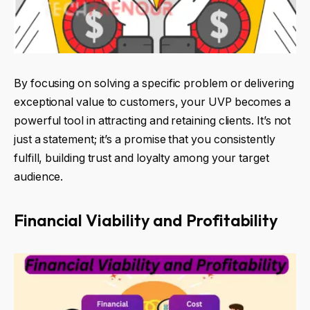
By focusing on solving a specific problem or delivering
exceptional value to customers, your UVP becomes a
powerful tool in attracting and retaining clients. It’s not
just a statement; it’s a promise that you consistently
fulfill, building trust and loyalty among your target
audience.
Financial Viability and Profitability