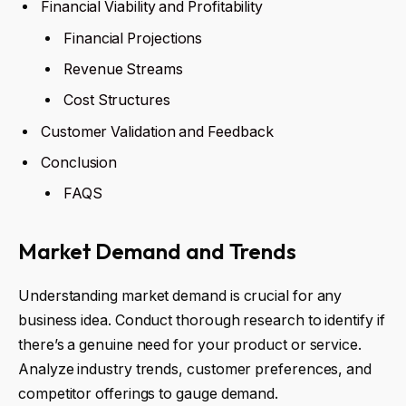
Financial Viability and Profitability
Financial Projections
Revenue Streams
Cost Structures
Customer Validation and Feedback
Conclusion
FAQS
Market Demand and Trends
Understanding market demand is crucial for any
business idea. Conduct thorough research to identify if
there’s a genuine need for your product or service.
Analyze industry trends, customer preferences, and
competitor offerings to gauge demand.