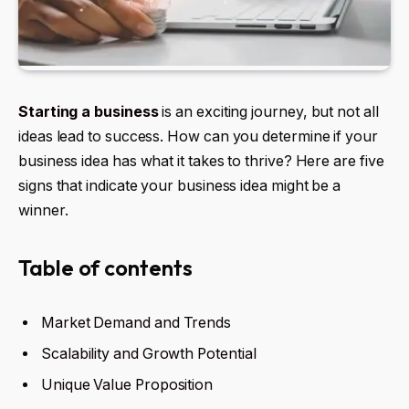
Starting a business
is an exciting journey, but not all
ideas lead to success. How can you determine if your
business idea has what it takes to thrive? Here are five
signs that indicate your business idea might be a
winner.
Table of contents
Market Demand and Trends
Scalability and Growth Potential
Unique Value Proposition