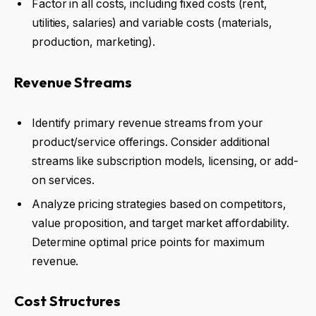
Factor in all costs, including fixed costs (rent,
utilities, salaries) and variable costs (materials,
production, marketing).
Revenue Streams
Identify primary revenue streams from your
product/service offerings. Consider additional
streams like subscription models, licensing, or add-
on services.
Analyze pricing strategies based on competitors,
value proposition, and target market affordability.
Determine optimal price points for maximum
revenue.
Cost Structures