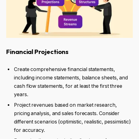
Financial Projections
Create comprehensive financial statements,
including income statements, balance sheets, and
cash flow statements, for at least the first three
years.
Project revenues based on market research,
pricing analysis, and sales forecasts. Consider
different scenarios (optimistic, realistic, pessimistic)
for accuracy.