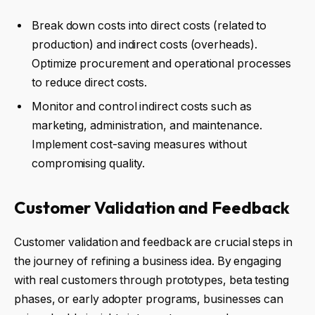
Break down costs into direct costs (related to
production) and indirect costs (overheads).
Optimize procurement and operational processes
to reduce direct costs.
Monitor and control indirect costs such as
marketing, administration, and maintenance.
Implement cost-saving measures without
compromising quality.
Customer Validation and Feedback
Customer validation and feedback are crucial steps in
the journey of refining a business idea. By engaging
with real customers through prototypes, beta testing
phases, or early adopter programs, businesses can