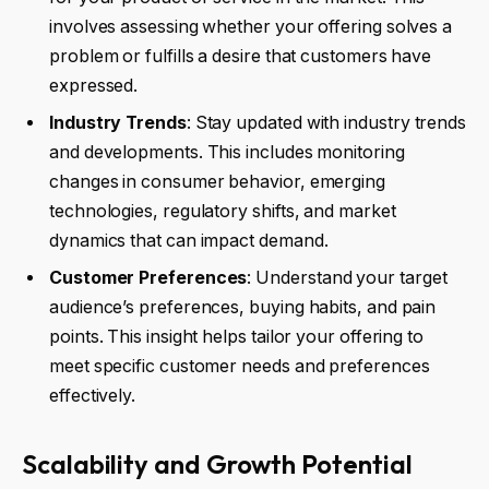
involves assessing whether your offering solves a
problem or fulfills a desire that customers have
expressed.
Industry Trends
: Stay updated with industry trends
and developments. This includes monitoring
changes in consumer behavior, emerging
technologies, regulatory shifts, and market
dynamics that can impact demand.
Customer Preferences
: Understand your target
audience’s preferences, buying habits, and pain
points. This insight helps tailor your offering to
meet specific customer needs and preferences
effectively.
Scalability and Growth Potential