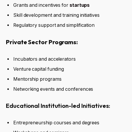
Grants and incentives for
startups
Skill development and training initiatives
Regulatory support and simplification
Private Sector Programs:
Incubators and accelerators
Venture capital funding
Mentorship programs
Networking events and conferences
Educational Institution-led Initiatives:
Entrepreneurship courses and degrees