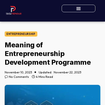
ENTREPRENEURSHIP
Meaning of
Entrepreneurship
Development Programme
November 10, 2023
Updated:
November 22, 2023
No Comments
4 Mins Read