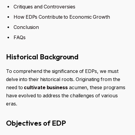
Critiques and Controversies
How EDPs Contribute to Economic Growth
Conclusion
FAQs
Historical Background
To comprehend the significance of EDPs, we must
delve into their historical roots. Originating from the
need to
cultivate business
acumen, these programs
have evolved to address the challenges of various
eras.
Objectives of EDP