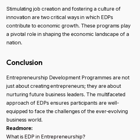
Stimulating job creation and fostering a culture of
innovation are two critical ways in which EDPs
contribute to economic growth. These programs play
a pivotal role in shaping the economic landscape of a
nation.
Conclusion
Entrepreneurship Development Programmes are not
just about creating entrepreneurs; they are about
nurturing future business leaders. The multifaceted
approach of EDPs ensures participants are well-
equipped to face the challenges of the ever-evolving
business world.
Readmore:
What is EDP in Entrepreneurship?