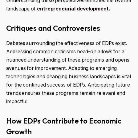
Understanding these perspectives enriches the overall
landscape of
entrepreneurial development.
Critiques and Controversies
Debates surrounding the effectiveness of EDPs exist.
Addressing common criticisms head-on allows for a
nuanced understanding of these programs and opens
avenues for improvement. Adapting to emerging
technologies and changing business landscapes is vital
for the continued success of EDPs. Anticipating future
trends ensures these programs remain relevant and
impactful.
How EDPs Contribute to Economic
Growth