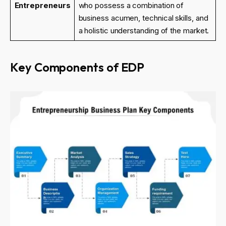
Entrepreneurs
who possess a combination of
business acumen, technical skills, and
a holistic understanding of the market.
Key Components of EDP