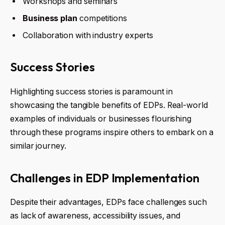
Workshops and seminars
Business plan
competitions
Collaboration with industry experts
Success Stories
Highlighting success stories is paramount in
showcasing the tangible benefits of EDPs. Real-world
examples of individuals or businesses flourishing
through these programs inspire others to embark on a
similar journey.
Challenges in EDP Implementation
Despite their advantages, EDPs face challenges such
as lack of awareness, accessibility issues, and