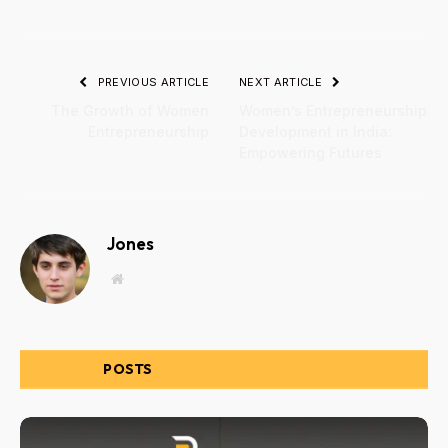
PREVIOUS ARTICLE
NEXT ARTICLE
The Growth of Women
Women’s Entrepreneurship
Entrepreneurship
Development in India:
Empowering Futures
Jones
Website
RELATED
POSTS