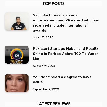
TOP POSTS
Sahil Sachdeva is a serial
entrepreneur and PR expert who has
received multiple international
awards.
March 15, 2020
Pakistani Startups Haball and PostEx
Shine in Forbes Asia’s ‘100 To Watch’
List
August 29, 2025
You don’t need a degree to have
value.
September 9, 2020
LATEST REVIEWS