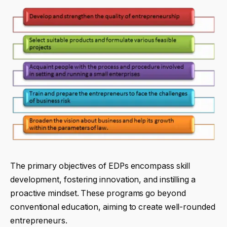
The primary objectives of EDPs encompass skill
development, fostering innovation, and instilling a
proactive mindset. These programs go beyond
conventional education, aiming to create well-rounded
entrepreneurs.