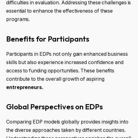
difficulties in evaluation. Addressing these challenges is
essential to enhance the effectiveness of these
programs.
Benefits for Participants
Participants in EDPs not only gain enhanced business
skills but also experience increased confidence and
access to funding opportunities. These benefits
contribute to the overall growth of aspiring
entrepreneurs.
Global Perspectives on EDPs
Comparing EDP models globally provides insights into
the diverse approaches taken by different countries.