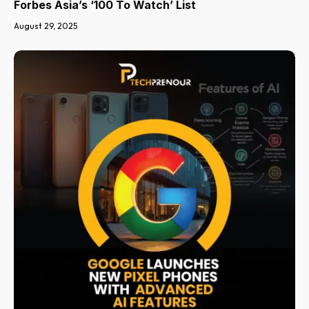
Forbes Asia’s ‘100 To Watch’ List
August 29, 2025