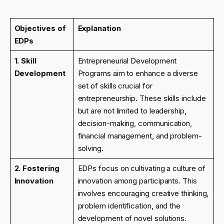
Objectives of
Explanation
EDPs
1. Skill
Entrepreneurial Development
Development
Programs aim to enhance a diverse
set of skills crucial for
entrepreneurship. These skills include
but are not limited to leadership,
decision-making, communication,
financial management, and problem-
solving.
2. Fostering
EDPs focus on cultivating a culture of
Innovation
innovation among participants. This
involves encouraging creative thinking,
problem identification, and the
development of novel solutions.