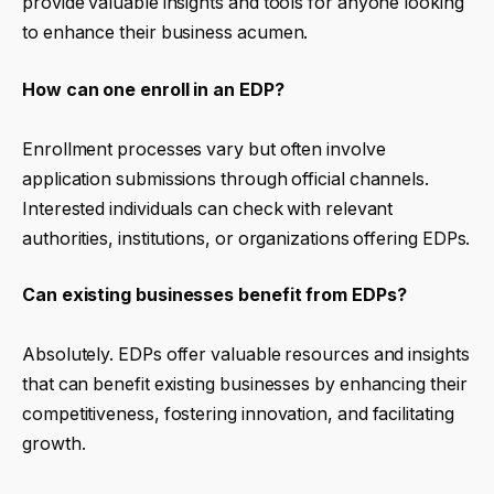
provide valuable insights and tools for anyone looking
to enhance their business acumen.
How can one enroll in an EDP?
Enrollment processes vary but often involve
application submissions through official channels.
Interested individuals can check with relevant
authorities, institutions, or organizations offering EDPs.
Can existing businesses benefit from EDPs?
Absolutely. EDPs offer valuable resources and insights
that can benefit existing businesses by enhancing their
competitiveness, fostering innovation, and facilitating
growth.