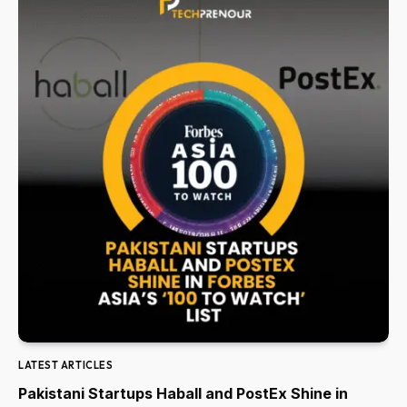
LATEST ARTICLES
Pakistani Startups Haball and PostEx Shine in