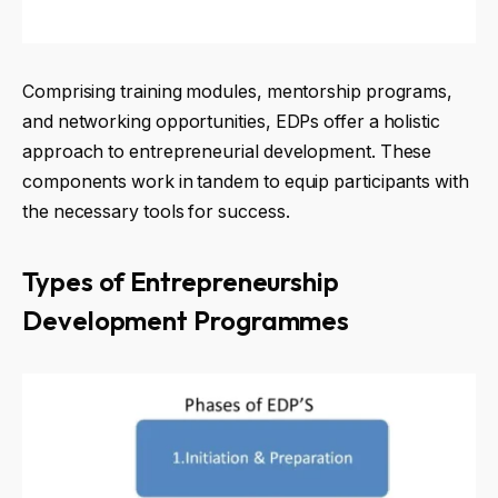
Comprising training modules, mentorship programs,
and networking opportunities, EDPs offer a holistic
approach to entrepreneurial development. These
components work in tandem to equip participants with
the necessary tools for success.
Types of Entrepreneurship
Development Programmes