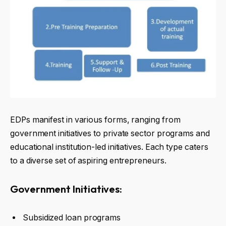
EDPs manifest in various forms, ranging from
government initiatives to private sector programs and
educational institution-led initiatives. Each type caters
to a diverse set of aspiring entrepreneurs.
Government Initiatives:
Subsidized loan programs