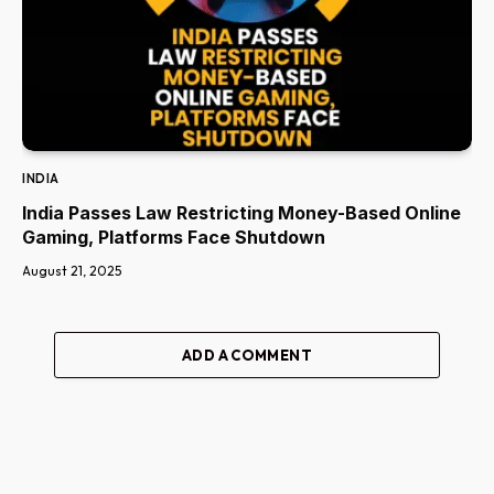
INDIA
India Passes Law Restricting Money-Based Online
Gaming, Platforms Face Shutdown
August 21, 2025
ADD A COMMENT