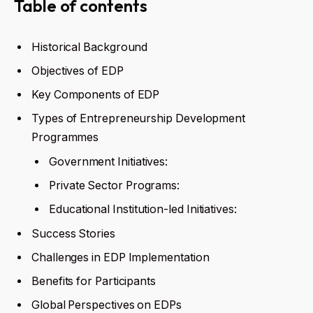
Table of contents
Historical Background
Objectives of EDP
Key Components of EDP
Types of Entrepreneurship Development
Programmes
Government Initiatives:
Private Sector Programs:
Educational Institution-led Initiatives:
Success Stories
Challenges in EDP Implementation
Benefits for Participants
Global Perspectives on EDPs