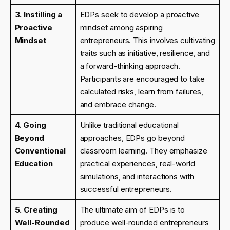
3. Instilling a
EDPs seek to develop a proactive
Proactive
mindset among aspiring
Mindset
entrepreneurs. This involves cultivating
traits such as initiative, resilience, and
a forward-thinking approach.
Participants are encouraged to take
calculated risks, learn from failures,
and embrace change.
4. Going
Unlike traditional educational
Beyond
approaches, EDPs go beyond
Conventional
classroom learning. They emphasize
Education
practical experiences, real-world
simulations, and interactions with
successful entrepreneurs.
5. Creating
The ultimate aim of EDPs is to
Well-Rounded
produce well-rounded entrepreneurs