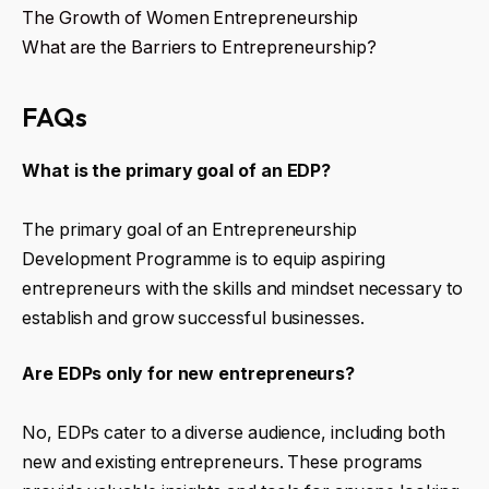
The Growth of Women Entrepreneurship
What are the Barriers to Entrepreneurship?
FAQs
What is the primary goal of an EDP?
The primary goal of an Entrepreneurship
Development Programme is to equip aspiring
entrepreneurs with the skills and mindset necessary to
establish and grow successful businesses.
Are EDPs only for new entrepreneurs?
No, EDPs cater to a diverse audience, including both
new and existing entrepreneurs. These programs