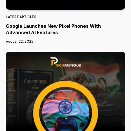
LATEST ARTICLES
Google Launches New Pixel Phones With
Advanced AI Features
August 22, 2025