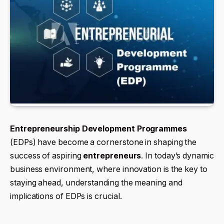
Entrepreneurship Development Programmes
(EDPs) have become a cornerstone in shaping the
success of aspiring
entrepreneurs
. In today’s dynamic
business environment, where innovation is the key to
staying ahead, understanding the meaning and
implications of EDPs is crucial.