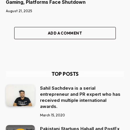
Gaming, Platforms Face Shutdown
August 21, 2025
ADD A COMMENT
TOP POSTS
Sahil Sachdeva is a serial
entrepreneur and PR expert who has
received multiple international
awards.
March 15, 2020
Pakistani Startups Haball and PostEx