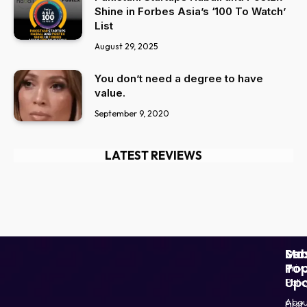
Shine in Forbes Asia’s ‘100 To Watch’
List
August 29, 2025
You don’t need a degree to have
value.
September 9, 2020
LATEST REVIEWS
Ser
Mo
Sub
Pop
To
Priv
Up
Polic
Paki
Star
Abou
First