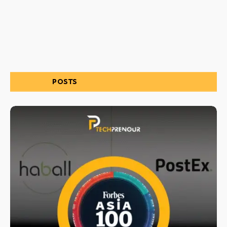
RELATED
POSTS