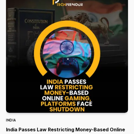
INDIA
India Passes Law Restricting Money-Based Online