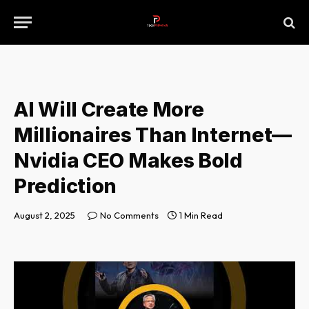
AI Will Create More
Millionaires Than Internet—
Nvidia CEO Makes Bold
Prediction
August 2, 2025
No Comments
1 Min Read