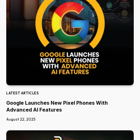
LATEST ARTICLES
Google Launches New Pixel Phones With
Advanced AI Features
August 22, 2025