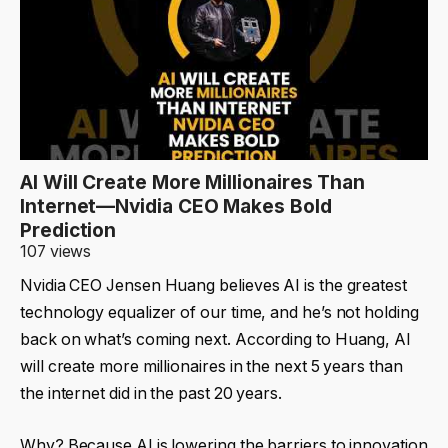
AI Will Create More Millionaires Than
Internet—Nvidia CEO Makes Bold
Prediction
107 views
Nvidia CEO Jensen Huang believes AI is the greatest
technology equalizer of our time, and he’s not holding
back on what’s coming next. According to Huang, AI
will create more millionaires in the next 5 years than
the internet did in the past 20 years.
Why? Because AI is lowering the barriers to innovation