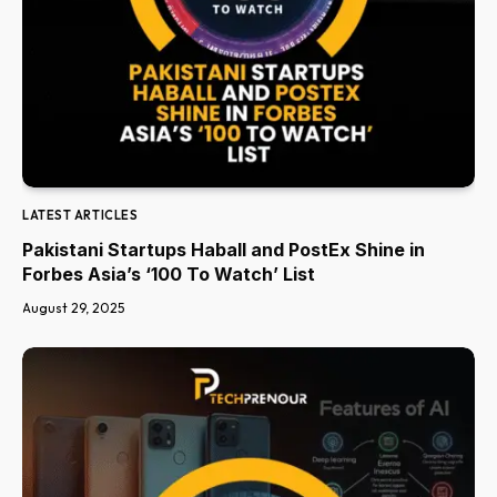
LATEST ARTICLES
Pakistani Startups Haball and PostEx Shine in
Forbes Asia’s ‘100 To Watch’ List
August 29, 2025