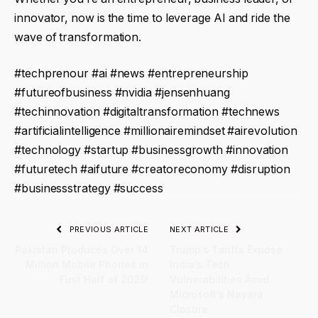
innovator, now is the time to leverage AI and ride the
wave of transformation.
#techprenour #ai #news #entrepreneurship
#futureofbusiness #nvidia #jensenhuang
#techinnovation #digitaltransformation #technews
#artificialintelligence #millionairemindset #airevolution
#technology #startup #businessgrowth #innovation
#futuretech #aifuture #creatoreconomy #disruption
#businessstrategy #success
PREVIOUS ARTICLE
NEXT ARTICLE
Pakistan Produces Over 14
Trump’s Tariffs Expose
Million Mobile Phones in
India’s Tech
First Half of 2025!
Vulnerabilities Amid
Microsoft’s Nayara
Closure