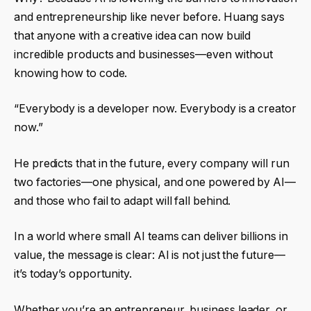
and entrepreneurship like never before. Huang says
that anyone with a creative idea can now build
incredible products and businesses—even without
knowing how to code.
“Everybody is a developer now. Everybody is a creator
now.”
He predicts that in the future, every company will run
two factories—one physical, and one powered by AI—
and those who fail to adapt will fall behind.
In a world where small AI teams can deliver billions in
value, the message is clear: AI is not just the future—
it’s today’s opportunity.
Whether you’re an entrepreneur, business leader, or