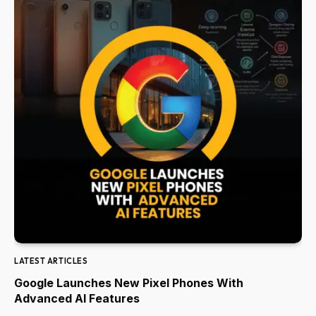
LATEST ARTICLES
Google Launches New Pixel Phones With
Advanced AI Features