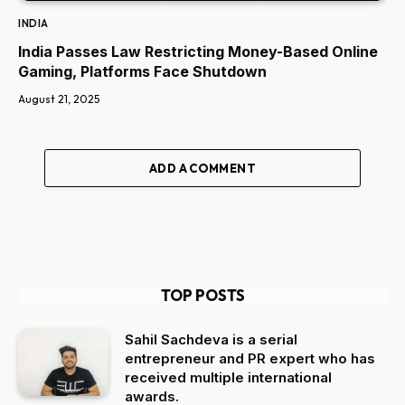
INDIA
India Passes Law Restricting Money-Based Online
Gaming, Platforms Face Shutdown
August 21, 2025
ADD A COMMENT
TOP POSTS
Sahil Sachdeva is a serial
entrepreneur and PR expert who has
received multiple international
awards.