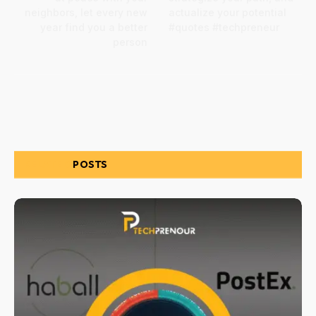
neighbors, let every new
actualize your potential
year find you a better
#quotes #techpreneur
person
RELATED
POSTS