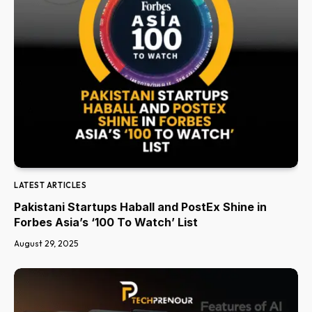
LATEST ARTICLES
Pakistani Startups Haball and PostEx Shine in
Forbes Asia’s ‘100 To Watch’ List
August 29, 2025