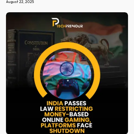
August 22, 2025