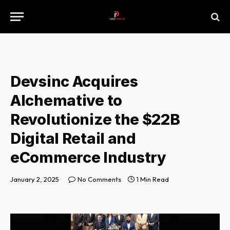
Devsinc Acquires
Alchemative to
Revolutionize the $22B
Digital Retail and
eCommerce Industry
January 2, 2025
No Comments
1 Min Read