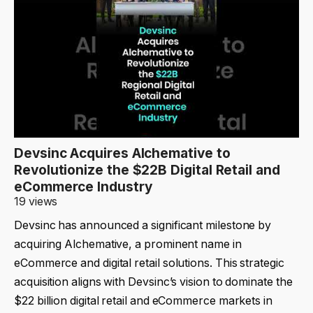
Devsinc Acquires Alchemative to
Revolutionize the $22B Digital Retail and
eCommerce Industry
19 views
Devsinc has announced a significant milestone by
acquiring Alchemative, a prominent name in
eCommerce and digital retail solutions. This strategic
acquisition aligns with Devsinc’s vision to dominate the
$22 billion digital retail and eCommerce markets in