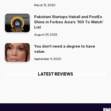
March 15, 2020
Pakistani Startups Haball and PostEx
Shine in Forbes Asia’s ‘100 To Watch’
List
August 29, 2025
You don’t need a degree to have
value.
September 9, 2020
LATEST REVIEWS
Ser
Mo
Sub