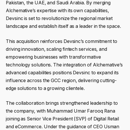
Pakistan, the UAE, and Saudi Arabia. By merging
Alchemative’s expertise with its own capabilities,
Devsinc is set to revolutionize the regional market
landscape and establish itself as a leader in the space.
This acquisition reinforces Devsinc’s commitment to
driving innovation, scaling fintech services, and
empowering businesses with transformative
technology solutions. The integration of Alchemative’s
advanced capabilities positions Devsinc to expand its
influence across the GCC region, delivering cutting-
edge solutions to a growing clientele.
The collaboration brings strengthened leadership to
the company, with Muhammad Umar Farooq Rana
joining as Senior Vice President (SVP) of Digital Retail
and eCommerce. Under the guidance of CEO Usman