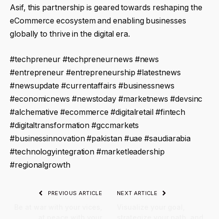
Asif, this partnership is geared towards reshaping the
eCommerce ecosystem and enabling businesses
globally to thrive in the digital era.
#techpreneur #techpreneurnews #news
#entrepreneur #entrepreneurship #latestnews
#newsupdate #currentaffairs #businessnews
#economicnews #newstoday #marketnews #devsinc
#alchemative #ecommerce #digitalretail #fintech
#digitaltransformation #gccmarkets
#businessinnovation #pakistan #uae #saudiarabia
#technologyintegration #marketleadership
#regionalgrowth
PREVIOUS ARTICLE
NEXT ARTICLE
Be at war with your vices,
Visualize your goal,
at peace with your
strategize your path, and