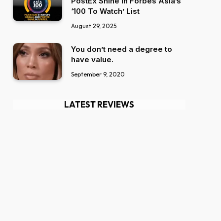
PostEx Shine in Forbes Asia’s
‘100 To Watch’ List
August 29, 2025
You don’t need a degree to
have value.
September 9, 2020
LATEST REVIEWS