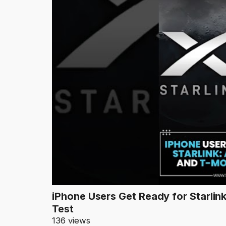
iPhone Users Get Ready for Starlin
Test
136 views