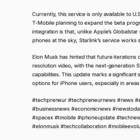
Currently, this service is only available to 
T-Mobile planning to expand the beta progr
integration is that, unlike Apple’s Globalstar
phones at the sky, Starlink’s service works 
Elon Musk has hinted that future iterations 
resolution video, with the next-generation S
capabilities. This update marks a significan
options for iPhone users, especially in areas
#techpreneur #techpreneurnews #news #e
#businessnews #economicnews #newstoday #
#spacex #tmobile #iphoneupdate #technews
#elonmusk #techcollaboration #mobileevolut