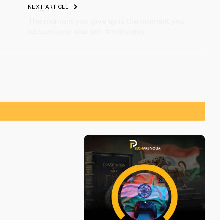
NEXT ARTICLE
The moment you give up is the moment you
let someone else win #motivation