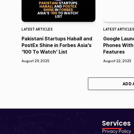
LATEST ARTICLES
LATEST ARTICLE
Pakistani Startups Haball and
Google Laun
PostEx Shine in Forbes Asia’s
Phones With
‘100 To Watch’ List
Features
August 29, 2025
August 22, 2025
ADD 
Services
Privacy Policy