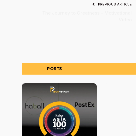
PREVIOUS ARTICLE
The Journey to Greatness – Motivational
Video
RELATED
POSTS