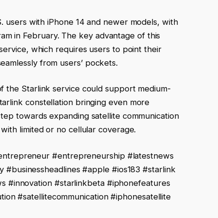
U.S. users with iPhone 14 and newer models, with
am in February. The key advantage of this
 service, which requires users to point their
seamlessly from users’ pockets.
of the Starlink service could support medium-
tarlink constellation bringing even more
t step towards expanding satellite communication
 with limited or no cellular coverage.
ntrepreneur #entrepreneurship #latestnews
businessheadlines #apple #ios183 #starlink
 #innovation #starlinkbeta #iphonefeatures
ion #satellitecommunication #iphonesatellite