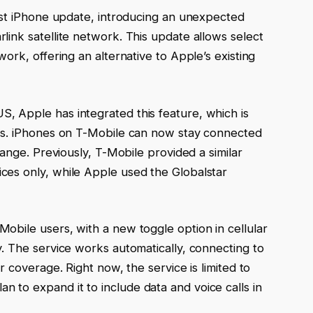
atest iPhone update, introducing an unexpected
rlink satellite network. This update allows select
work, offering an alternative to Apple’s existing
S, Apple has integrated this feature, which is
sers. iPhones on T-Mobile can now stay connected
 range. Previously, T-Mobile provided a similar
ices only, while Apple used the Globalstar
Mobile users, with a new toggle option in cellular
ty. The service works automatically, connecting to
ar coverage. Right now, the service is limited to
 to expand it to include data and voice calls in