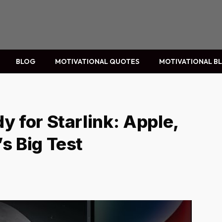
BLOG
MOTIVATIONAL QUOTES
MOTIVATIONAL B
y for Starlink: Apple,
s Big Test