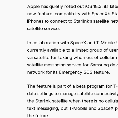
Apple has quietly rolled out iOS 18.3, its l
new feature: compatibility with SpaceX’s Sta
iPhones to connect to Starlink’s satellite net
satellite service.
In collaboration with SpaceX and T-Mobile U
currently available to a limited group of u
via satellite for texting when out of cellular
satellite messaging service for Samsung dev
network for its Emergency SOS feature.
The feature is part of a beta program for T-
data settings to manage satellite connectivi
the Starlink satellite when there is no cellul
text messaging, but T-Mobile and SpaceX plan
the future.