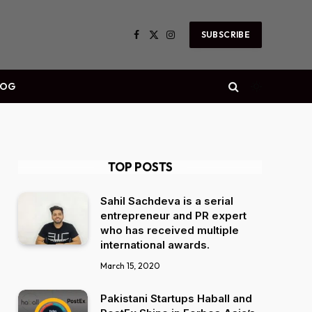
SUBSCRIBE
Facebook
X
Instagram
(Twitter)
LOG
TOP POSTS
Sahil Sachdeva is a serial
entrepreneur and PR expert
who has received multiple
international awards.
March 15, 2020
Pakistani Startups Haball and