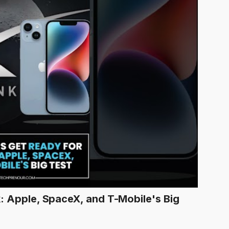
k: Apple, SpaceX, and T-Mobile's Big