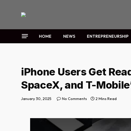
HOME
NEWS
ENTREPRENEURSHIP
iPhone Users Get Read
SpaceX, and T-Mobile’
January 30, 2025
No Comments
2 Mins Read