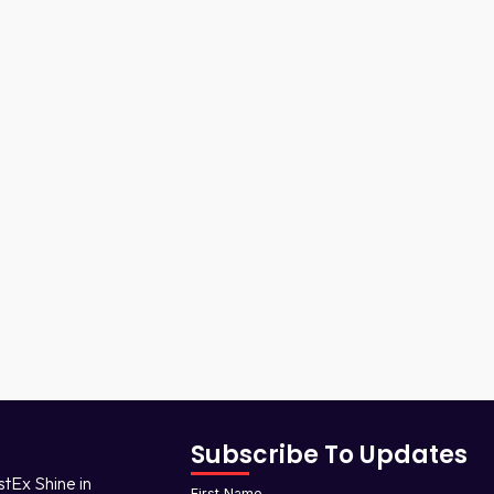
Subscribe To Updates
stEx Shine in
First Name