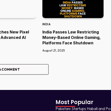
S
INDIA
ches New Pixel
India Passes Law Restricting
 Advanced AI
Money-Based Online Gaming,
Platforms Face Shutdown
August 21, 2025
A COMMENT
Most Popular
Pakistani Startups Haball and Po