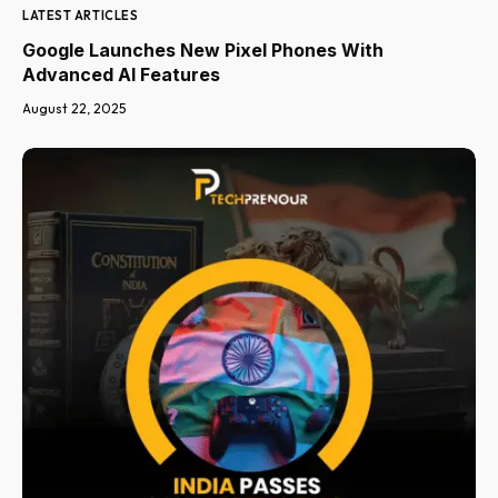
LATEST ARTICLES
Google Launches New Pixel Phones With
Advanced AI Features
August 22, 2025