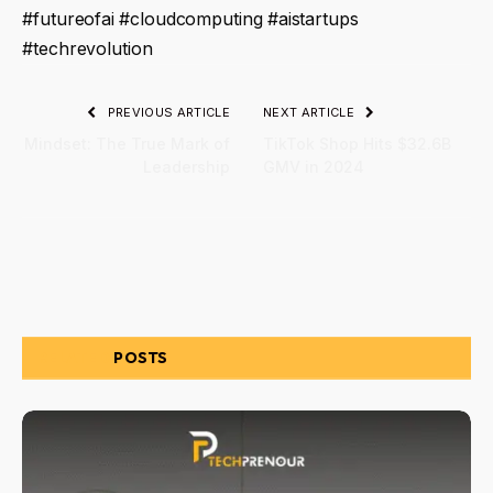
#futureofai #cloudcomputing #aistartups
#techrevolution
PREVIOUS ARTICLE
NEXT ARTICLE
Mindset: The True Mark of
TikTok Shop Hits $32.6B
Leadership
GMV in 2024
RELATED
POSTS