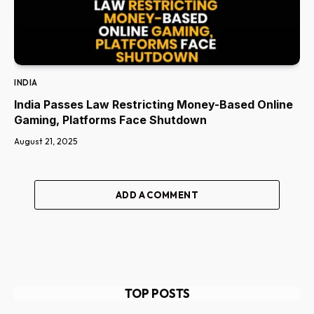
INDIA
India Passes Law Restricting Money-Based Online
Gaming, Platforms Face Shutdown
August 21, 2025
ADD A COMMENT
TOP POSTS