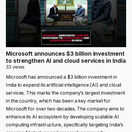
Microsoft announces $3 billion investment
to strengthen AI and cloud services in India
33 views
Microsoft has announced a $3 billion investment in
India to expand its artificial intelligence (AI) and cloud
services. This marks the company’s largest investment
in the country, which has been a key market for
Microsoft for over two decades. The company aims to
enhance its AI ecosystem by developing scalable AI
computing infrastructure, specifically targeting India’s