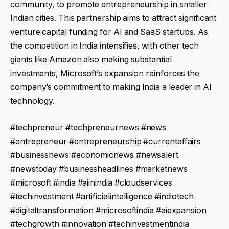
community, to promote entrepreneurship in smaller
Indian cities. This partnership aims to attract significant
venture capital funding for AI and SaaS startups. As
the competition in India intensifies, with other tech
giants like Amazon also making substantial
investments, Microsoft’s expansion reinforces the
company’s commitment to making India a leader in AI
technology.
#techpreneur #techpreneurnews #news
#entrepreneur #entrepreneurship #currentaffairs
#businessnews #economicnews #newsalert
#newstoday #businessheadlines #marketnews
#microsoft #india #aiinindia #cloudservices
#techinvestment #artificialintelligence #indiotech
#digitaltransformation #microsoftindia #aiexpansion
#techgrowth #innovation #techinvestmentindia