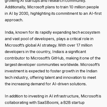
growing AI startups and research community.
Additionally, Microsoft plans to train 10 million people
in AI by 2030, highlighting its commitment to an AI-first
approach.
India, known for its rapidly expanding tech ecosystem
and vast pool of developers, plays a critical role in
Microsoft’s global AI strategy. With over 17 million
developers in the country, India is a significant
contributor to Microsoft’s GitHub, making it one of the
largest developer communities worldwide. Microsoft’s
investment is expected to foster growth in the Indian
tech industry, offering talent and innovation to meet
the increasing demand for AI-driven solutions.
In addition to investing in AI infrastructure, Microsoft is
collaborating with SaaSBoomi, a B2B startup