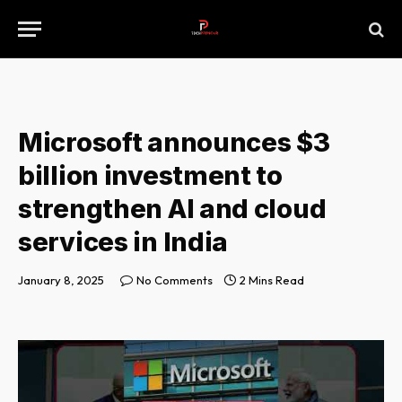
Microsoft announces $3
billion investment to
strengthen AI and cloud
services in India
January 8, 2025
No Comments
2 Mins Read