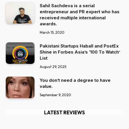
Sahil Sachdeva is a serial
entrepreneur and PR expert who has
received multiple international
awards.
March 15, 2020
Pakistani Startups Haball and PostEx
Shine in Forbes Asia’s ‘100 To Watch’
List
August 29, 2025
You don’t need a degree to have
value.
September 9, 2020
LATEST REVIEWS