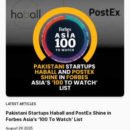
LATEST ARTICLES
Pakistani Startups Haball and PostEx Shine in
Forbes Asia’s ‘100 To Watch’ List
August 29, 2025