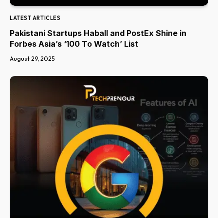
LATEST ARTICLES
Pakistani Startups Haball and PostEx Shine in
Forbes Asia’s ‘100 To Watch’ List
August 29, 2025