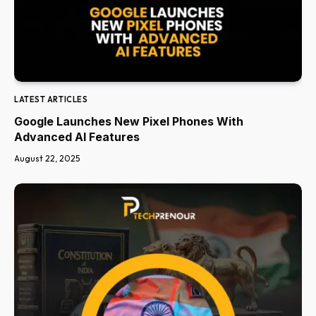
LATEST ARTICLES
Google Launches New Pixel Phones With
Advanced AI Features
August 22, 2025