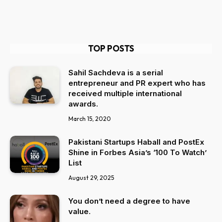
TOP POSTS
Sahil Sachdeva is a serial
entrepreneur and PR expert who has
received multiple international
awards.
March 15, 2020
Pakistani Startups Haball and PostEx
Shine in Forbes Asia’s ‘100 To Watch’
List
August 29, 2025
You don’t need a degree to have
value.