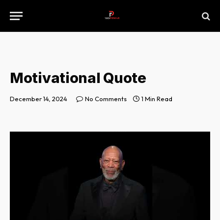
Motivational Quote
December 14, 2024
No Comments
1 Min Read