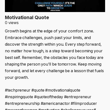
Motivational Quote
0 views
Growth begins at the edge of your comfort zone.
Embrace challenges, push past your limits, and
discover the strength within you. Every step forward,
no matter how tough, is a step toward becoming your
best self. Remember, the obstacles you face today are
shaping the person you’ll be tomorrow. Keep moving
forward, and let every challenge be a lesson that fuels
your growth.
#techpreneur #quote #motivationalquote
#inspiringquote #quoteoftheday #entrepreneur
#entrepreneurship #americanactor #filmproducer