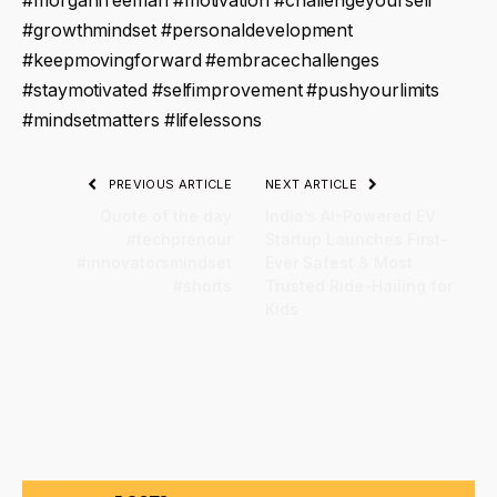
#morganfreeman #motivation #challengeyourself
#growthmindset #personaldevelopment
#keepmovingforward #embracechallenges
#staymotivated #selfimprovement #pushyourlimits
#mindsetmatters #lifelessons
PREVIOUS ARTICLE
NEXT ARTICLE
Quote of the day
India’s AI-Powered EV
#techprenour
Startup Launches First-
#innovatorsmindset
Ever Safest & Most
#shorts
Trusted Ride-Hailing for
Kids