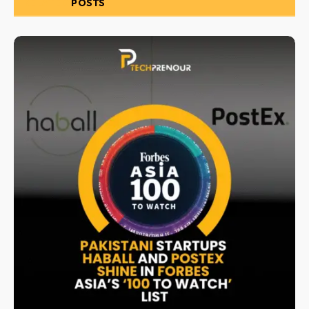
RELATED
POSTS