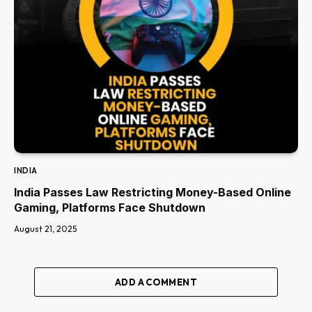
INDIA
India Passes Law Restricting Money-Based Online
Gaming, Platforms Face Shutdown
August 21, 2025
ADD A COMMENT