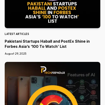
LATEST ARTICLES
Pakistani Startups Haball and PostEx Shine in
Forbes Asia’s ‘100 To Watch’ List
August 29, 2025