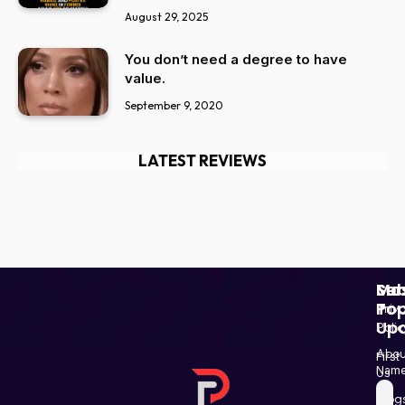
August 29, 2025
You don’t need a degree to have
value.
September 9, 2020
LATEST REVIEWS
Ser
Mo
Sub
Pop
To
Priv
Up
Polic
Paki
Star
Abou
First
Haba
Nam
Us
and
Blog
Post