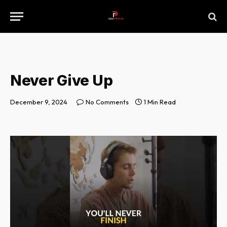
Never Give Up
December 9, 2024
No Comments
1 Min Read