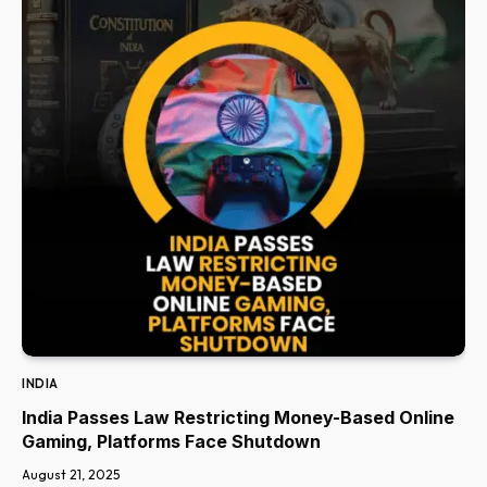
INDIA
India Passes Law Restricting Money-Based Online
Gaming, Platforms Face Shutdown
August 21, 2025