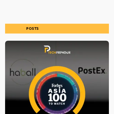
RELATED
POSTS