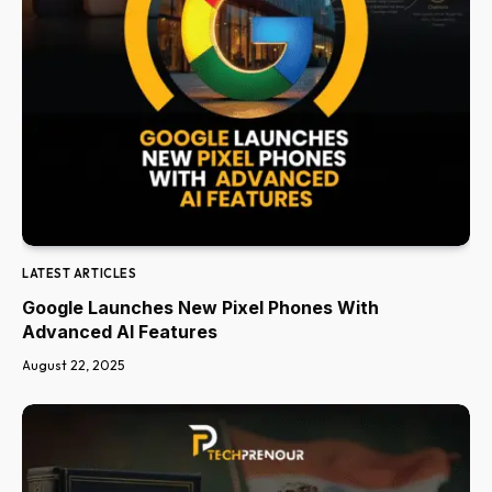
LATEST ARTICLES
Google Launches New Pixel Phones With
Advanced AI Features
August 22, 2025