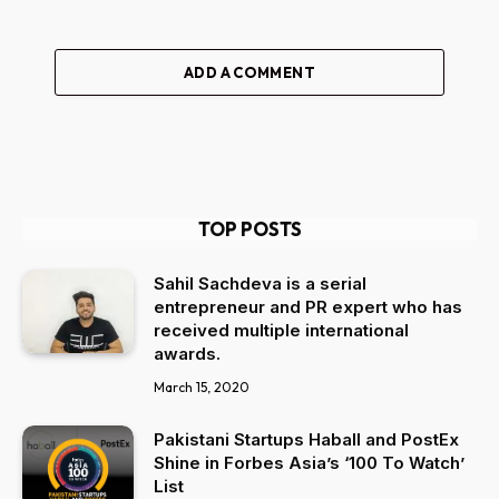
ADD A COMMENT
TOP POSTS
Sahil Sachdeva is a serial
entrepreneur and PR expert who has
received multiple international
awards.
March 15, 2020
Pakistani Startups Haball and PostEx
Shine in Forbes Asia’s ‘100 To Watch’
List