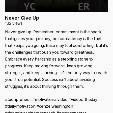
Never Give Up
132 views
Never give up. Remember, commitment is the spark
that ignites your journey, but consistency is the fuel
that keeps you going. Ease may feel comforting, but it’s
the challenges that push you toward greatness.
Embrace every hardship as a stepping stone to
progress. Keep moving forward, keep growing
stronger, and keep learning—it’s the only way to reach
your true potential. Success isn’t about avoiding
struggles; it’s about thriving through them.
#techpreneur #motivationalvideo #videooftheday
#dailymotivation #denzelwashington