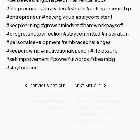
#denzelwashingtonspeech #americanactor
#filmproducer #viralvideo #shorts #entrepreneurship
#entrepreneur #nevergiveup #stayconsistent
#keeplearning #growthmindset #hardworkpaysoff
#progressnotperfection #staycommitted #inspiration
#personaldevelopment #embracechallenges
#keepgrowing #motivationalspeech #lifelessons
#selfimprovement #powerfulwords #dreambig
#stayfocused
PREVIOUS ARTICLE
NEXT ARTICLE
Tough Times, Stronger
Embracing Failure: The
You #techprenour#shorts
Path to True Success –
#jackma
Barack Obama
#techprenour #motivation
#inspiration