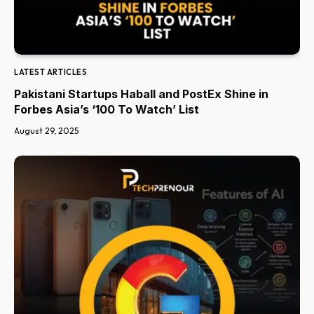
LATEST ARTICLES
Pakistani Startups Haball and PostEx Shine in
Forbes Asia’s ‘100 To Watch’ List
August 29, 2025