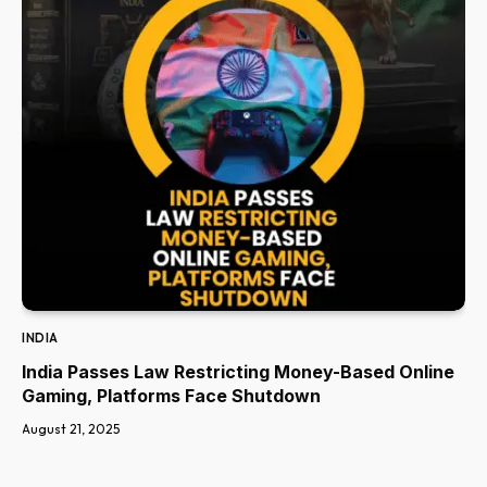
INDIA
India Passes Law Restricting Money-Based Online
Gaming, Platforms Face Shutdown
August 21, 2025