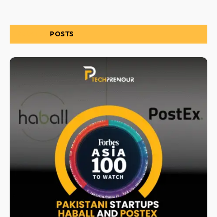
RELATED
POSTS