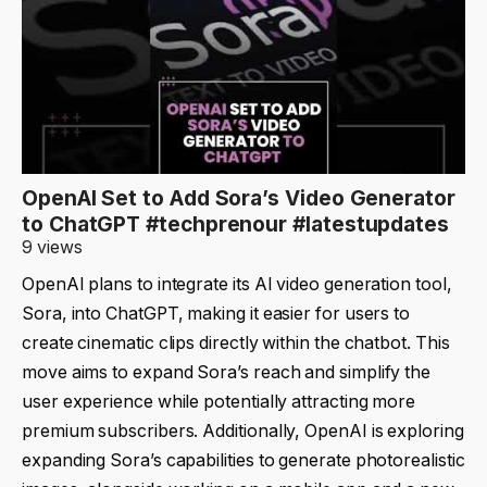
OpenAI Set to Add Sora’s Video Generator
to ChatGPT #techprenour #latestupdates
9 views
OpenAI plans to integrate its AI video generation tool,
Sora, into ChatGPT, making it easier for users to
create cinematic clips directly within the chatbot. This
move aims to expand Sora’s reach and simplify the
user experience while potentially attracting more
premium subscribers. Additionally, OpenAI is exploring
expanding Sora’s capabilities to generate photorealistic