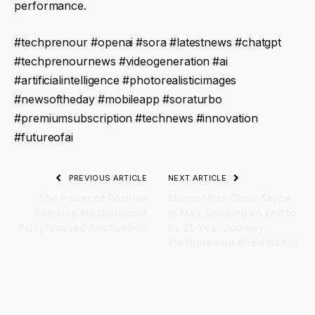
performance.
#techprenour #openai #sora #latestnews #chatgpt
#techprenournews #videogeneration #ai
#artificialintelligence #photorealisticimages
#newsoftheday #mobileapp #soraturbo
#premiumsubscription #technews #innovation
#futureofai
PREVIOUS ARTICLE
NEXT ARTICLE
The Power of Positive
Microsoft to Close Skype
Thinking #techprenour
in May, Bringing an End to
#stayfocused #motivation
Its 21-Year Journey.
#techprenour #newstoday