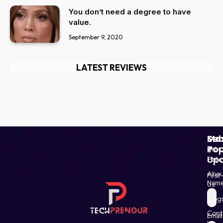
You don’t need a degree to have
value.
September 9, 2020
LATEST REVIEWS
Ser
Mo
Sub
Pop
To
Priv
Up
Polic
Paki
Star
Abou
First
Haba
Nam
Us
and
Blog
Post
Shin
Cont
Email
in