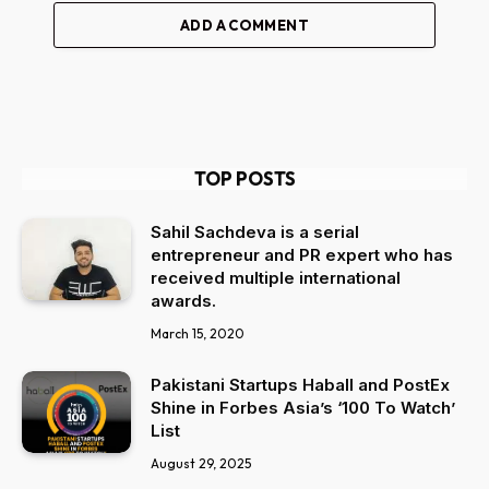
ADD A COMMENT
TOP POSTS
Sahil Sachdeva is a serial
entrepreneur and PR expert who has
received multiple international
awards.
March 15, 2020
Pakistani Startups Haball and PostEx
Shine in Forbes Asia’s ‘100 To Watch’
List
August 29, 2025