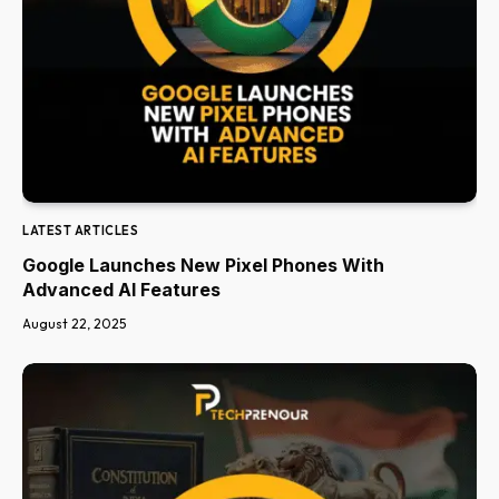
LATEST ARTICLES
Google Launches New Pixel Phones With
Advanced AI Features
August 22, 2025