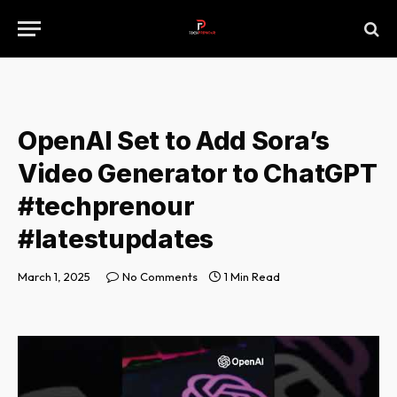
OpenAI Set to Add Sora’s
Video Generator to ChatGPT
#techprenour
#latestupdates
March 1, 2025
No Comments
1 Min Read