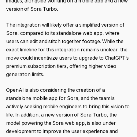
images, alongside working on a mobile app and a new
version of Sora Turbo.
The integration will likely offer a simplified version of
Sora, compared to its standalone web app, where
users can edit and stitch together footage. While the
exact timeline for this integration remains unclear, the
move could incentivize users to upgrade to ChatGPT’s
premium subscription tiers, offering higher video
generation limits.
OpenAI is also considering the creation of a
standalone mobile app for Sora, and the team is
actively seeking mobile engineers to bring this vision to
life. In addition, a new version of Sora Turbo, the
model powering the Sora web app, is also under
development to improve the user experience and