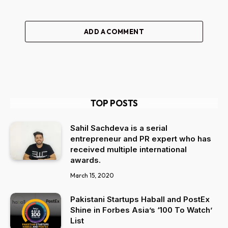
ADD A COMMENT
TOP POSTS
Sahil Sachdeva is a serial
entrepreneur and PR expert who has
received multiple international
awards.
March 15, 2020
Pakistani Startups Haball and PostEx
Shine in Forbes Asia’s ‘100 To Watch’
List