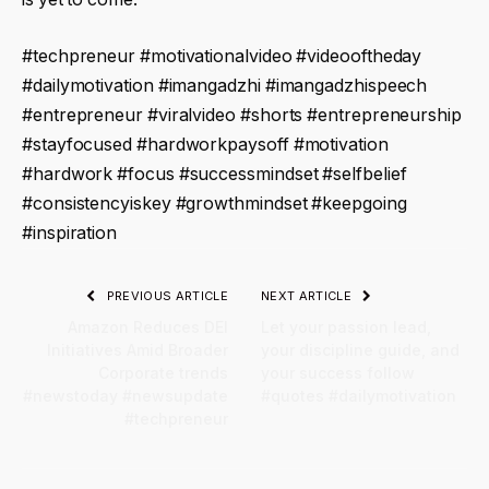
#techpreneur #motivationalvideo #videooftheday
#dailymotivation #imangadzhi #imangadzhispeech
#entrepreneur #viralvideo #shorts #entrepreneurship
#stayfocused #hardworkpaysoff #motivation
#hardwork #focus #successmindset #selfbelief
#consistencyiskey #growthmindset #keepgoing
#inspiration
PREVIOUS ARTICLE
NEXT ARTICLE
Amazon Reduces DEI
Let your passion lead,
Initiatives Amid Broader
your discipline guide, and
Corporate trends
your success follow
#newstoday #newsupdate
#quotes #dailymotivation
#techpreneur