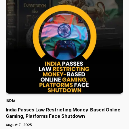
INDIA
India Passes Law Restricting Money-Based Online
Gaming, Platforms Face Shutdown
August 21, 2025