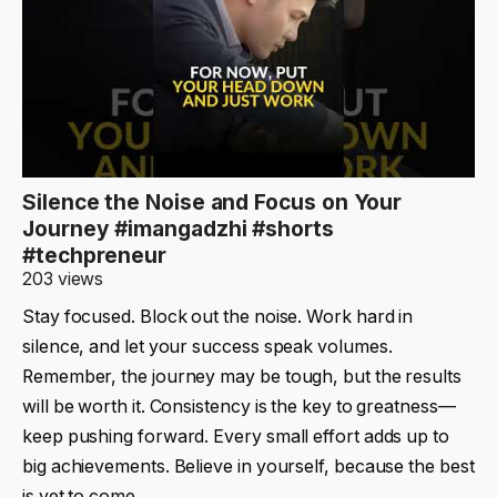
Silence the Noise and Focus on Your
Journey #imangadzhi #shorts
#techpreneur
203 views
Stay focused. Block out the noise. Work hard in
silence, and let your success speak volumes.
Remember, the journey may be tough, but the results
will be worth it. Consistency is the key to greatness—
keep pushing forward. Every small effort adds up to
big achievements. Believe in yourself, because the best
is yet to come.