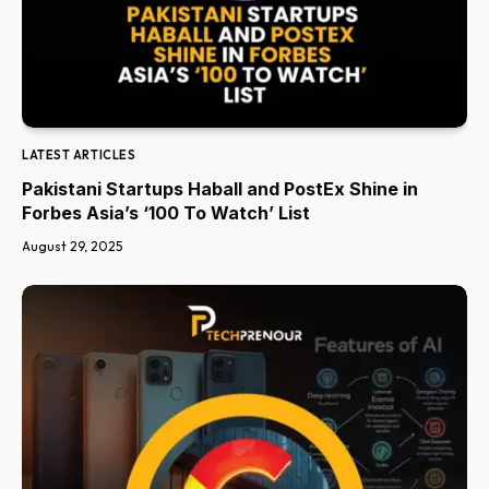
LATEST ARTICLES
Pakistani Startups Haball and PostEx Shine in
Forbes Asia’s ‘100 To Watch’ List
August 29, 2025