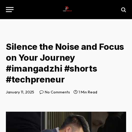
Silence the Noise and Focus
on Your Journey
#imangadzhi #shorts
#techpreneur
January 11, 2025
No Comments
1 Min Read