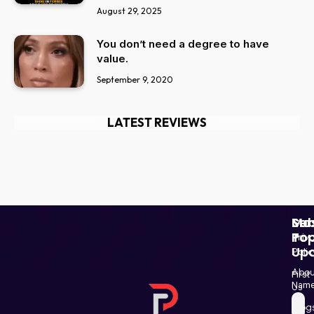
August 29, 2025
You don’t need a degree to have
value.
September 9, 2020
LATEST REVIEWS
Ser
Mo
Sub
Pop
To
Priv
Up
Polic
Paki
Star
Abou
First
Haba
Nam
Us
and
Blog
Post