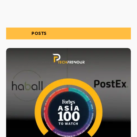
RELATED
POSTS