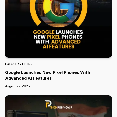
LATEST ARTICLES
Google Launches New Pixel Phones With
Advanced AI Features
August 22, 2025