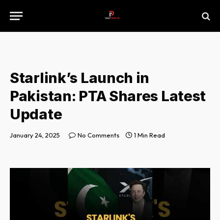
Starlink’s Launch in
Pakistan: PTA Shares Latest
Update
January 24, 2025
No Comments
1 Min Read