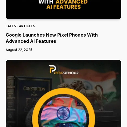
LATEST ARTICLES
Google Launches New Pixel Phones With
Advanced AI Features
August 22, 2025