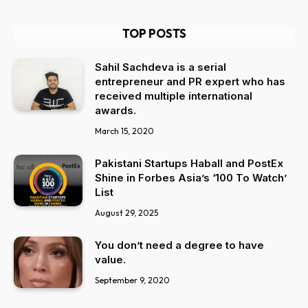
TOP POSTS
Sahil Sachdeva is a serial
entrepreneur and PR expert who has
received multiple international
awards.
March 15, 2020
Pakistani Startups Haball and PostEx
Shine in Forbes Asia’s ‘100 To Watch’
List
August 29, 2025
You don’t need a degree to have
value.
September 9, 2020