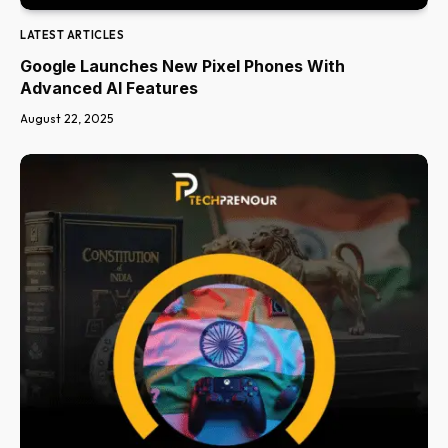
LATEST ARTICLES
Google Launches New Pixel Phones With
Advanced AI Features
August 22, 2025