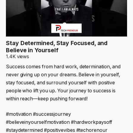
Stay Determined, Stay Focused, and
Believe in Yourself
1.4K views
Success comes from hard work, determination, and
never giving up on your dreams. Believe in yourself,
stay focused, and surround yourself with positive
people who lift you up. Your journey to success is
within reach—keep pushing forward!
#motivation #successjourney
#believeinyourselfmotivation #hardworkpaysoff
#staydetermined #positivevibes #techorenour