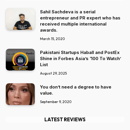
Sahil Sachdeva is a serial
entrepreneur and PR expert who has
received multiple international
awards.
March 15, 2020
Pakistani Startups Haball and PostEx
Shine in Forbes Asia’s ‘100 To Watch’
List
August 29, 2025
You don’t need a degree to have
value.
September 9, 2020
LATEST REVIEWS