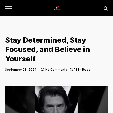
Stay Determined, Stay
Focused, and Believe in
Yourself
September 28, 2024
No Comments
1 Min Read