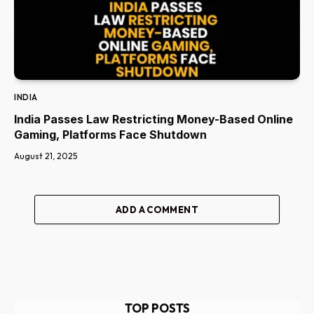
INDIA
India Passes Law Restricting Money-Based Online
Gaming, Platforms Face Shutdown
August 21, 2025
ADD A COMMENT
TOP POSTS