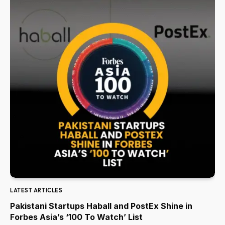
LATEST ARTICLES
Pakistani Startups Haball and PostEx Shine in
Forbes Asia’s ‘100 To Watch’ List