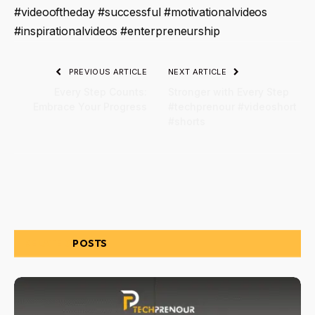
#videooftheday #successful #motivationalvideos
#inspirationalvideos #enterpreneurship
PREVIOUS ARTICLE
NEXT ARTICLE
Every Step Counts:
Stronger with Every Step
Embrace Your Progress
#techprenour #videoshort
#shorts
RELATED
POSTS