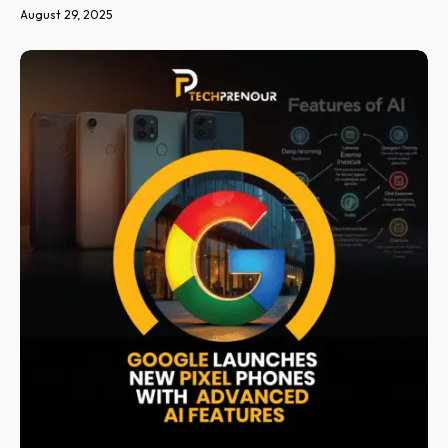
August 29, 2025