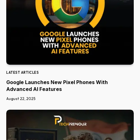
LATEST ARTICLES
Google Launches New Pixel Phones With
Advanced AI Features
August 22, 2025