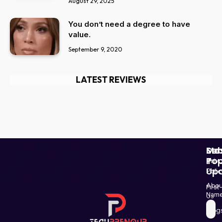
August 29, 2025
You don’t need a degree to have
value.
September 9, 2020
LATEST REVIEWS
Ser
Mo
Sub
Pop
To
Priv
Up
Polic
Paki
Star
Abou
First
Haba
Nam
Us
and
Blog
Post