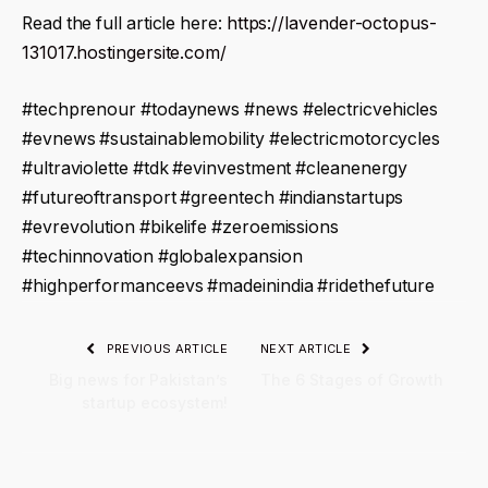
Read the full article here:
https://lavender-octopus-
131017.hostingersite.com/
#techprenour #todaynews #news #electricvehicles
#evnews #sustainablemobility #electricmotorcycles
#ultraviolette #tdk #evinvestment #cleanenergy
#futureoftransport #greentech #indianstartups
#evrevolution #bikelife #zeroemissions
#techinnovation #globalexpansion
#highperformanceevs #madeinindia #ridethefuture
PREVIOUS ARTICLE
NEXT ARTICLE
Big news for Pakistan’s
The 6 Stages of Growth
startup ecosystem!