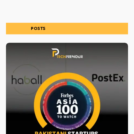
RELATED
POSTS