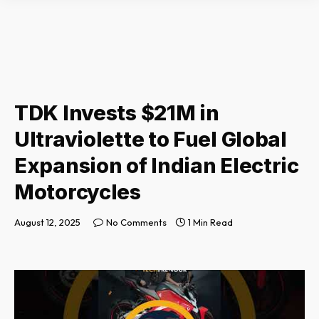
TDK Invests $21M in
Ultraviolette to Fuel Global
Expansion of Indian Electric
Motorcycles
August 12, 2025
No Comments
1 Min Read