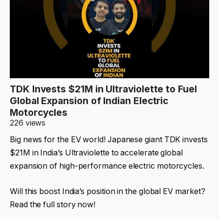
TDK Invests $21M in Ultraviolette to Fuel
Global Expansion of Indian Electric
Motorcycles
226 views
Big news for the EV world! Japanese giant TDK invests
$21M in India’s Ultraviolette to accelerate global
expansion of high-performance electric motorcycles.
Will this boost India’s position in the global EV market?
Read the full story now!