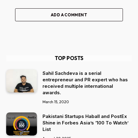
ADD A COMMENT
TOP POSTS
Sahil Sachdeva is a serial
entrepreneur and PR expert who has
received multiple international
awards.
March 15, 2020
Pakistani Startups Haball and PostEx
Shine in Forbes Asia’s ‘100 To Watch’
List