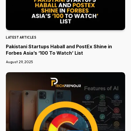
LATEST ARTICLES
Pakistani Startups Haball and PostEx Shine in
Forbes Asia’s ‘100 To Watch’ List
August 29, 2025