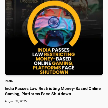
INDIA
India Passes Law Restricting Money-Based Online
Gaming, Platforms Face Shutdown
August 21, 2025