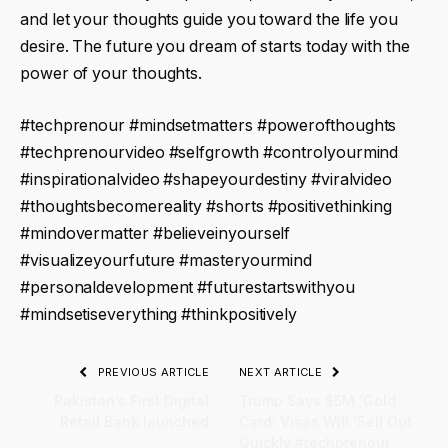
and let your thoughts guide you toward the life you
desire. The future you dream of starts today with the
power of your thoughts.
#techprenour #mindsetmatters #powerofthoughts
#techprenourvideo #selfgrowth #controlyourmind
#inspirationalvideo #shapeyourdestiny #viralvideo
#thoughtsbecomereality #shorts #positivethinking
#mindovermatter #believeinyourself
#visualizeyourfuture #masteryourmind
#personaldevelopment #futurestartswithyou
#mindsetiseverything #thinkpositively
PREVIOUS ARTICLE
NEXT ARTICLE
Pakistan’s First Digital
Trump Says $5M ‘Gold
Retail Bank launched
Card’ Visas Will ‘Sell Out
Quickly #techprenour