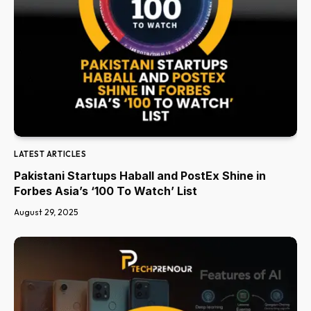
LATEST ARTICLES
Pakistani Startups Haball and PostEx Shine in
Forbes Asia’s ‘100 To Watch’ List
August 29, 2025