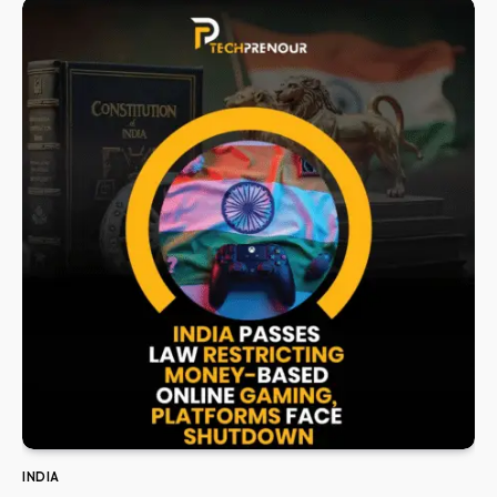
INDIA