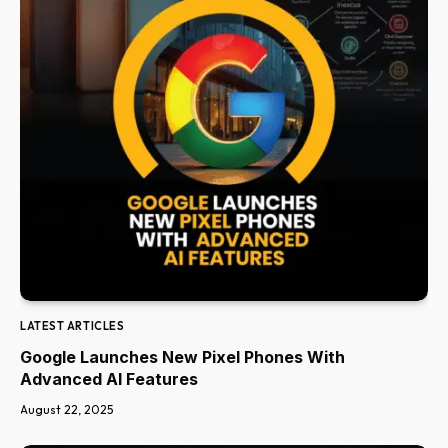
LATEST ARTICLES
Google Launches New Pixel Phones With
Advanced AI Features
August 22, 2025