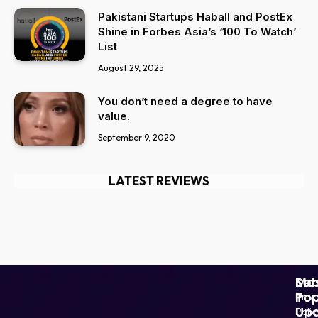
Pakistani Startups Haball and PostEx
Shine in Forbes Asia’s ‘100 To Watch’
List
August 29, 2025
You don’t need a degree to have
value.
September 9, 2020
LATEST REVIEWS
Ser
Mo
Sub
Pop
To
Priv
Up
Polic
Paki