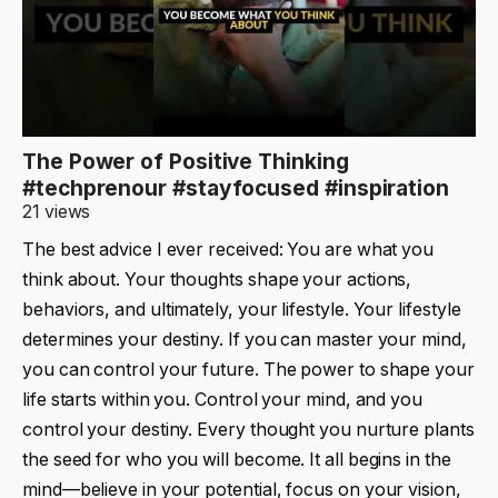
The Power of Positive Thinking
#techprenour #stayfocused #inspiration
21 views
The best advice I ever received: You are what you
think about. Your thoughts shape your actions,
behaviors, and ultimately, your lifestyle. Your lifestyle
determines your destiny. If you can master your mind,
you can control your future. The power to shape your
life starts within you. Control your mind, and you
control your destiny. Every thought you nurture plants
the seed for who you will become. It all begins in the
mind—believe in your potential, focus on your vision,