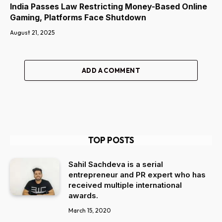
India Passes Law Restricting Money-Based Online
Gaming, Platforms Face Shutdown
August 21, 2025
ADD A COMMENT
TOP POSTS
Sahil Sachdeva is a serial
entrepreneur and PR expert who has
received multiple international
awards.
March 15, 2020