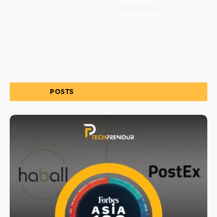
#latestnews
RELATED
POSTS