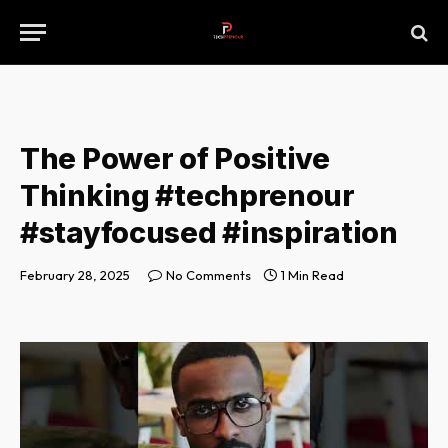
The Power of Positive
Thinking #techprenour
#stayfocused #inspiration
February 28, 2025
No Comments
1 Min Read