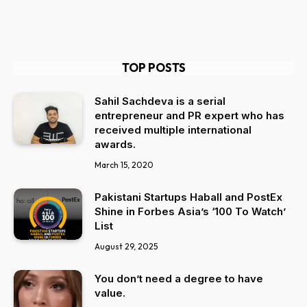
TOP POSTS
Sahil Sachdeva is a serial
entrepreneur and PR expert who has
received multiple international
awards.
March 15, 2020
Pakistani Startups Haball and PostEx
Shine in Forbes Asia’s ‘100 To Watch’
List
August 29, 2025
You don’t need a degree to have
value.