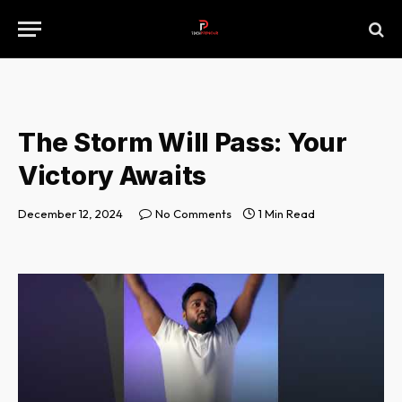
The Storm Will Pass: Your
Victory Awaits
December 12, 2024
No Comments
1 Min Read