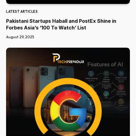
LATEST ARTICLES
Pakistani Startups Haball and PostEx Shine in
Forbes Asia’s ‘100 To Watch’ List
August 29, 2025