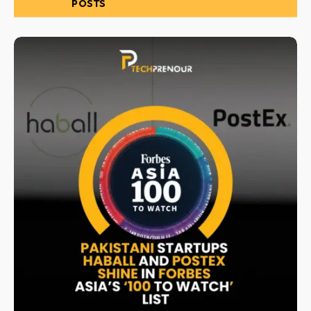
RELATED
POSTS