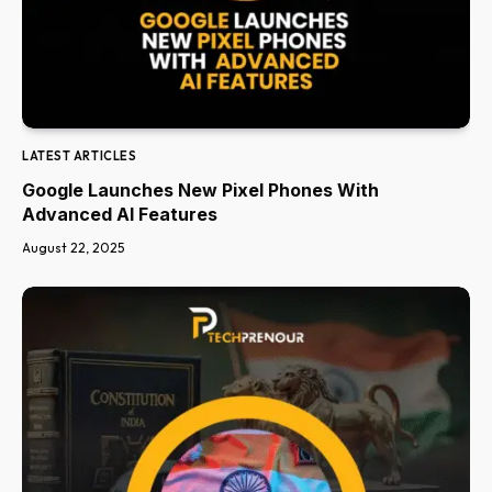
LATEST ARTICLES
Google Launches New Pixel Phones With
Advanced AI Features
August 22, 2025