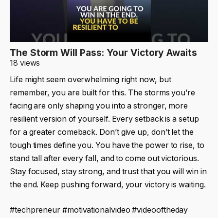
The Storm Will Pass: Your Victory Awaits
18 views
Life might seem overwhelming right now, but
remember, you are built for this. The storms you’re
facing are only shaping you into a stronger, more
resilient version of yourself. Every setback is a setup
for a greater comeback. Don’t give up, don’t let the
tough times define you. You have the power to rise, to
stand tall after every fall, and to come out victorious.
Stay focused, stay strong, and trust that you will win in
the end. Keep pushing forward, your victory is waiting.
#techpreneur #motivationalvideo #videooftheday