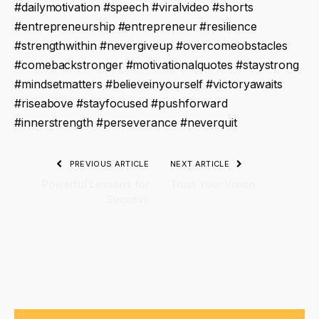
#dailymotivation #speech #viralvideo #shorts
#entrepreneurship #entrepreneur #resilience
#strengthwithin #nevergiveup #overcomeobstacles
#comebackstronger #motivationalquotes #staystrong
#mindsetmatters #believeinyourself #victoryawaits
#riseabove #stayfocused #pushforward
#innerstrength #perseverance #neverquit
PREVIOUS ARTICLE
NEXT ARTICLE
Powerful Lessons for
Trust Your Vision
Success