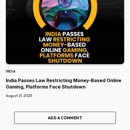
INDIA
India Passes Law Restricting Money-Based Online
Gaming, Platforms Face Shutdown
August 21, 2025
ADD A COMMENT