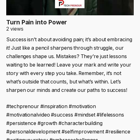
Turn Pain into Power
2 views
Success isn’t about avoiding pain; it’s about embracing
it! Just like a pencil sharpens through struggle, our
challenges shape us. Mistakes? They’re just lessons
waiting to be learned! Leave your mark and write your
story with every step you take. Remember, it’s not
what’s outside that counts, but what’s within. Let’s
sharpen our minds and create our paths to success!
#techprenour #inspiration #motivation
#motivationalvideo #success #mindset #lifelessons
#persistence #growth #characterbuilding
#personaldevelopment #selfimprovement #resilience