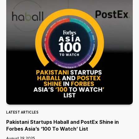
LATEST ARTICLES
Pakistani Startups Haball and PostEx Shine in
Forbes Asia’s ‘100 To Watch’ List
August 29, 2025