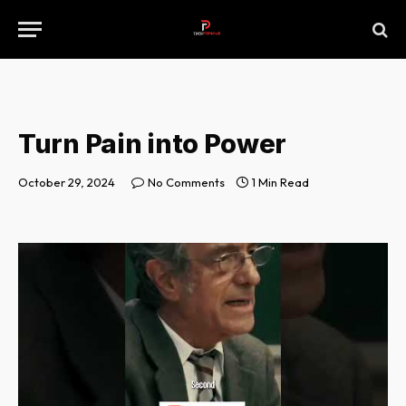
Turn Pain into Power
October 29, 2024
No Comments
1 Min Read