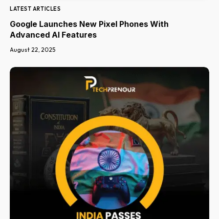
LATEST ARTICLES
Google Launches New Pixel Phones With
Advanced AI Features
August 22, 2025