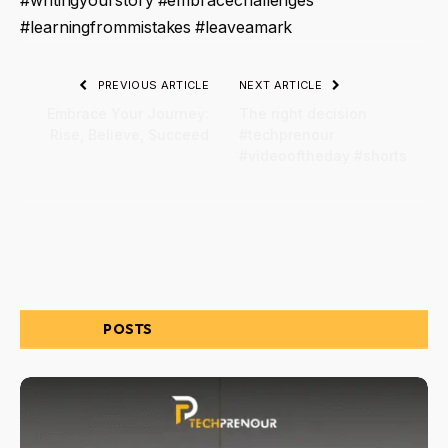
#writingyourstory #embracechallenges
#learningfrommistakes #leaveamark
PREVIOUS ARTICLE
NEXT ARTICLE
Embrace Your Journey:
The right decision
Rise, Believe, Succeed
#techprenour
#videooftheday #shorts
RELATED
POSTS