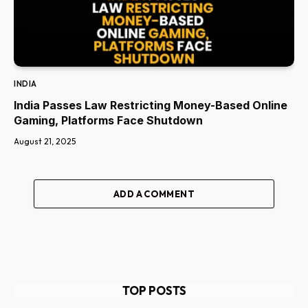
INDIA
India Passes Law Restricting Money-Based Online
Gaming, Platforms Face Shutdown
August 21, 2025
ADD A COMMENT
TOP POSTS