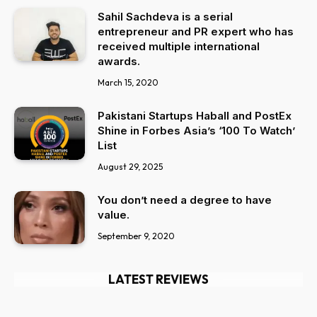
Sahil Sachdeva is a serial
entrepreneur and PR expert who has
received multiple international
awards.
March 15, 2020
Pakistani Startups Haball and PostEx
Shine in Forbes Asia’s ‘100 To Watch’
List
August 29, 2025
You don’t need a degree to have
value.
September 9, 2020
LATEST REVIEWS