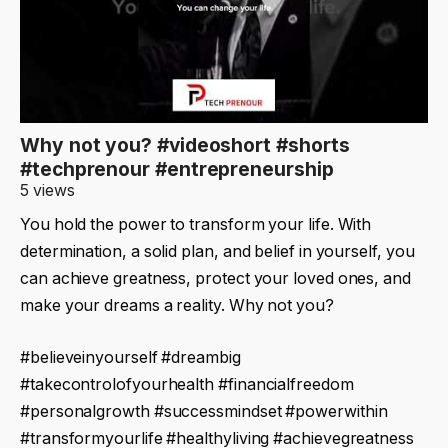
Why not you? #videoshort #shorts
#techprenour #entrepreneurship
5 views
You hold the power to transform your life. With
determination, a solid plan, and belief in yourself, you
can achieve greatness, protect your loved ones, and
make your dreams a reality. Why not you?
#believeinyourself #dreambig
#takecontrolofyourhealth #financialfreedom
#personalgrowth #successmindset #powerwithin
#transformyourlife #healthyliving #achievegreatness