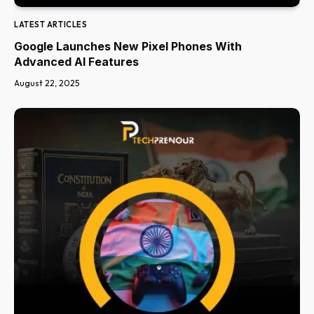
LATEST ARTICLES
Google Launches New Pixel Phones With
Advanced AI Features
August 22, 2025