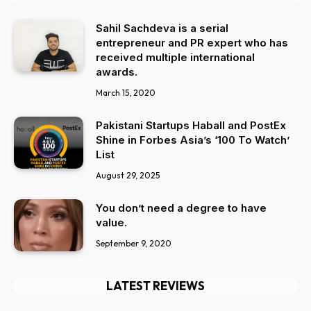
Sahil Sachdeva is a serial
entrepreneur and PR expert who has
received multiple international
awards.
March 15, 2020
Pakistani Startups Haball and PostEx
Shine in Forbes Asia’s ‘100 To Watch’
List
August 29, 2025
You don’t need a degree to have
value.
September 9, 2020
LATEST REVIEWS