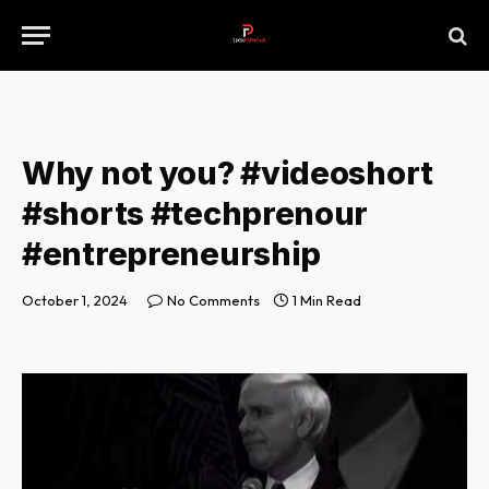
Why not you? #videoshort
#shorts #techprenour
#entrepreneurship
October 1, 2024
No Comments
1 Min Read