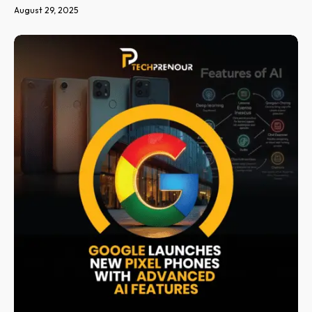
August 29, 2025