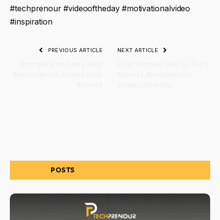
#techprenour #videooftheday #motivationalvideo
#inspiration
PREVIOUS ARTICLE
NEXT ARTICLE
Stronger with Every Step
Find Yourself and Go For It
#techprenour #videoshort
#shorts #techprenour
#shorts
#videooftheday
RELATED
POSTS