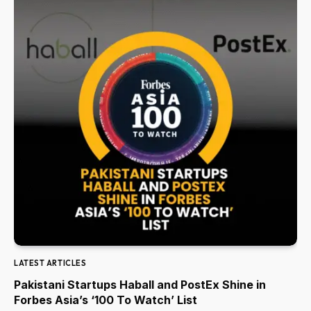
LATEST ARTICLES
Pakistani Startups Haball and PostEx Shine in
Forbes Asia’s ‘100 To Watch’ List