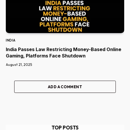
INDIA
India Passes Law Restricting Money-Based Online
Gaming, Platforms Face Shutdown
August 21, 2025
ADD A COMMENT
TOP POSTS